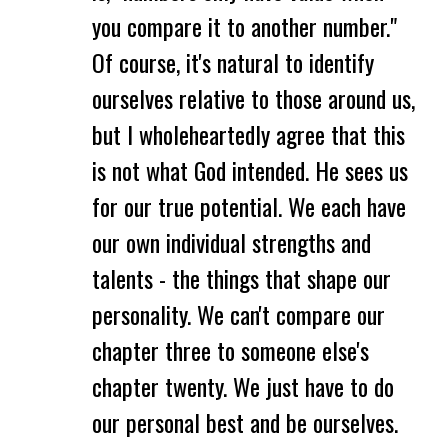
you compare it to another number."
Of course, it's natural to identify
ourselves relative to those around us,
but I wholeheartedly agree that this
is not what God intended. He sees us
for our true potential. We each have
our own individual strengths and
talents - the things that shape our
personality. We can't compare our
chapter three to someone else's
chapter twenty. We just have to do
our personal best and be ourselves.