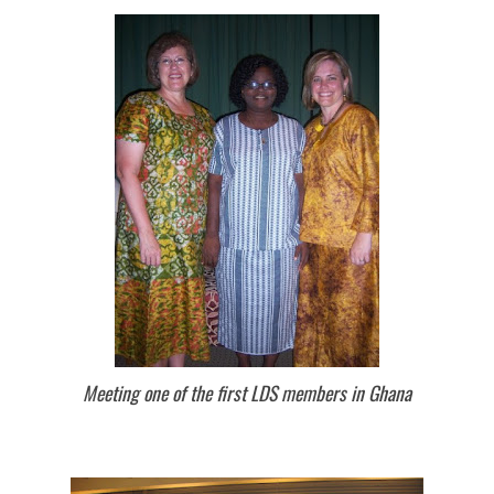
Meeting one of the first LDS members in Ghana