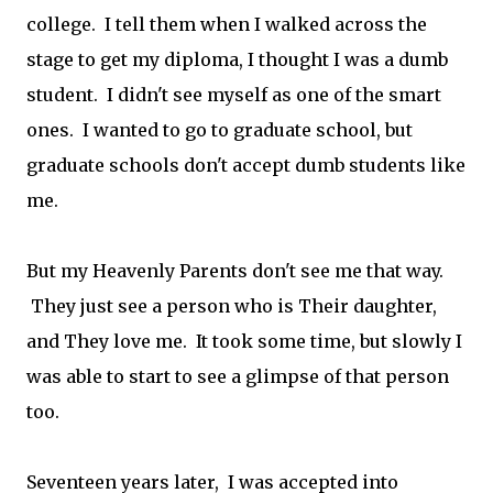
college. I tell them when I walked across the
stage to get my diploma, I thought I was a dumb
student. I didn't see myself as one of the smart
ones. I wanted to go to graduate school, but
graduate schools don't accept dumb students like
me.
But my Heavenly Parents don't see me that way.
They just see a person who is Their daughter,
and They love me. It took some time, but slowly I
was able to start to see a glimpse of that person
too.
Seventeen years later, I was accepted into