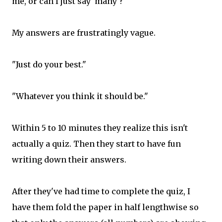
me, or can I just say 'many'?"
My answers are frustratingly vague.
"Just do your best."
"Whatever you think it should be."
Within 5 to 10 minutes they realize this isn't
actually a quiz. Then they start to have fun
writing down their answers.
After they've had time to complete the quiz, I
have them fold the paper in half lengthwise so