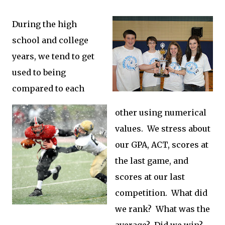
During the high
school and college
years, we tend to get
used to being
compared to each
other using numerical
values. We stress about
our GPA, ACT, scores at
the last game, and
scores at our last
competition. What did
we rank? What was the
average? Did we win?