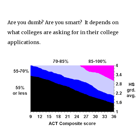
Are you dumb? Are you smart? It depends on
what colleges are asking for in their college
applications.