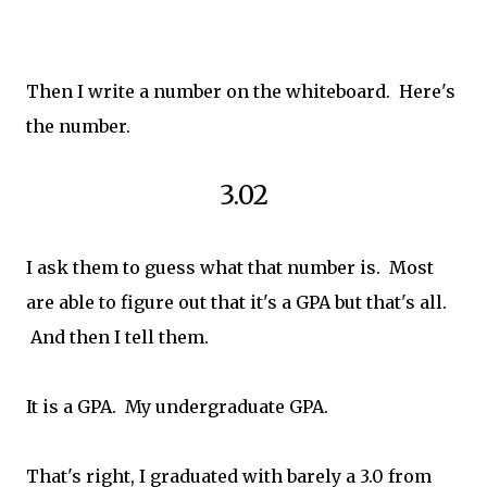
Then I write a number on the whiteboard. Here's
the number.
3.02
I ask them to guess what that number is. Most
are able to figure out that it's a GPA but that's all.
And then I tell them.
It is a GPA. My undergraduate GPA.
That's right, I graduated with barely a 3.0 from