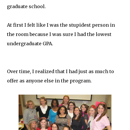
graduate school.
At first I felt like I was the stupidest person in
the room because I was sure I had the lowest
undergraduate GPA.
Over time, I realized that I had just as much to
offer as anyone else in the program.