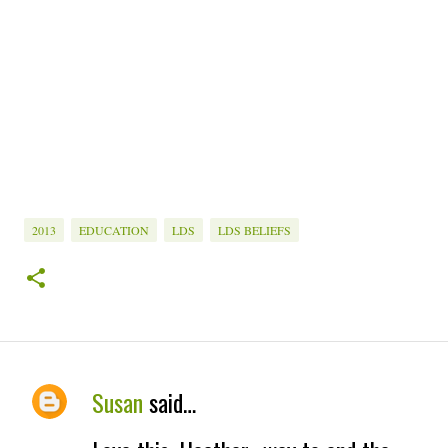
2013
EDUCATION
LDS
LDS BELIEFS
Susan
said…
C