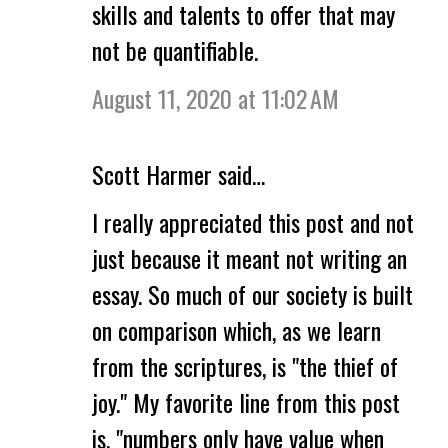
skills and talents to offer that may
not be quantifiable.
August 11, 2020 at 11:02 AM
Scott Harmer said…
I really appreciated this post and not
just because it meant not writing an
essay. So much of our society is built
on comparison which, as we learn
from the scriptures, is "the thief of
joy." My favorite line from this post
is, "numbers only have value when