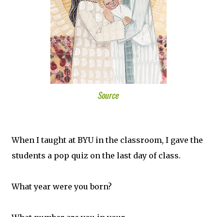
Source
When I taught at BYU in the classroom, I gave the
students a pop quiz on the last day of class.
What year were you born?