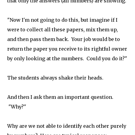
that only the answers (all numbers) are showing.
"Now I'm not going to do this, but imagine if I
were to collect all these papers, mix them up,
and then pass them back. Your job would be to
return the paper you receive to its rightful owner
by only looking at the numbers. Could you do it?"
The students always shake their heads.
And then I ask them an important question.
"Why?"
Why are we not able to identify each other purely