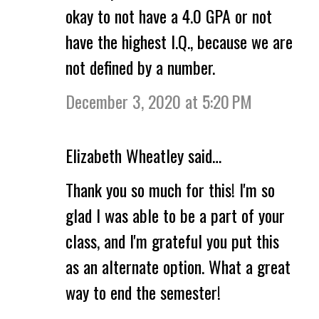
okay to not have a 4.0 GPA or not
have the highest I.Q., because we are
not defined by a number.
December 3, 2020 at 5:20 PM
Elizabeth Wheatley said…
Thank you so much for this! I'm so
glad I was able to be a part of your
class, and I'm grateful you put this
as an alternate option. What a great
way to end the semester!