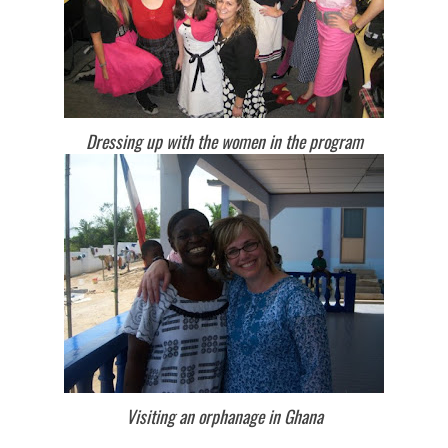
Dressing up with the women in the program
Visiting an orphanage in Ghana