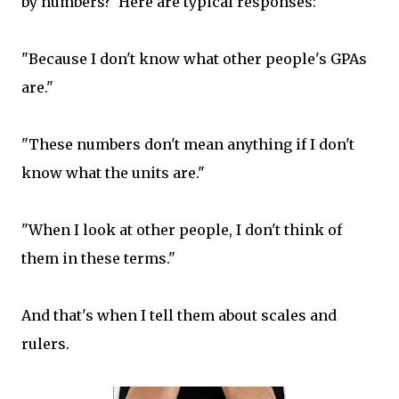
by numbers? Here are typical responses:
"Because I don't know what other people's GPAs
are."
"These numbers don't mean anything if I don't
know what the units are."
"When I look at other people, I don't think of
them in these terms."
And that's when I tell them about scales and
rulers.