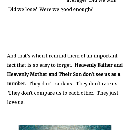
Did we lose? Were we good enough?
And that's when I remind them of an important
fact that is so easy to forget.
Heavenly Father and
Heavenly Mother and Their Son don't see us as a
number.
They don't rank us. They don't rate us.
They don't compare us to each other. They just
love us.