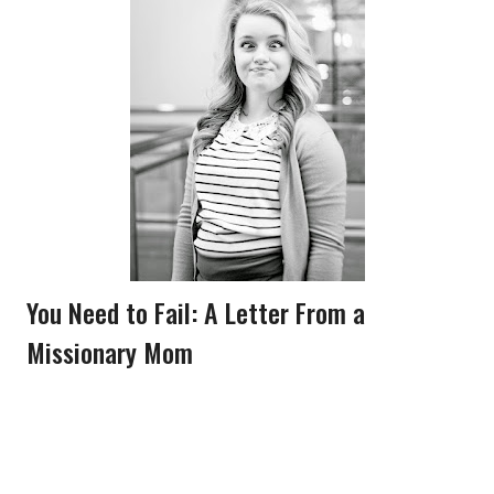
You Need to Fail: A Letter From a
Missionary Mom