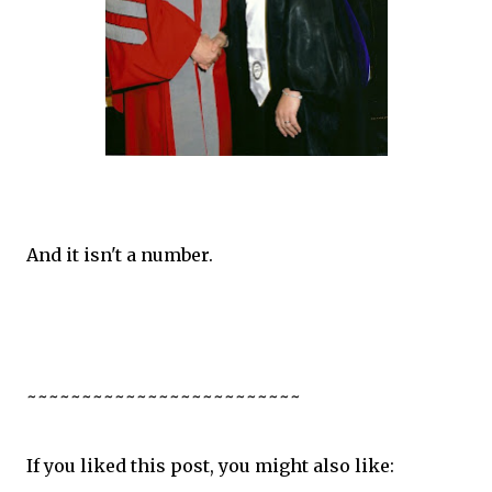
And it isn't a number.
~~~~~~~~~~~~~~~~~~~~~~~~~
If you liked this post, you might also like: