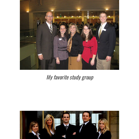
My favorite study group