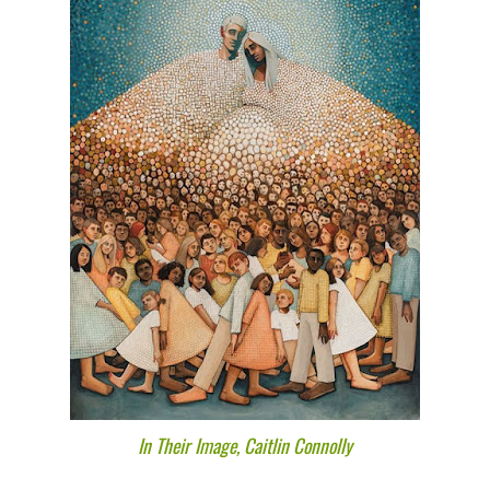
In Their Image, Caitlin Connolly