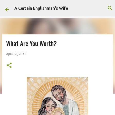
Skip to main content
A Certain Englishman's Wife
What Are You Worth?
April 16, 2013