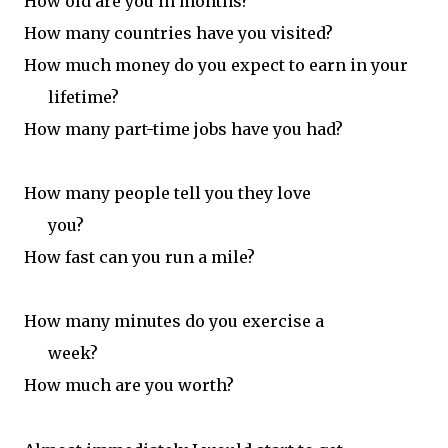
How old are you in months?
H
ow many countries have you visited?
H
ow much money do you expect to
earn in your
lifetime?
How many part-time jobs have you had?
How many people tell you they love
you?
How fast can you run a mile?
How many minutes do you exercise a
week?
How much are you worth?