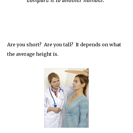
Are you short? Are you tall? It depends on what
the average height is.