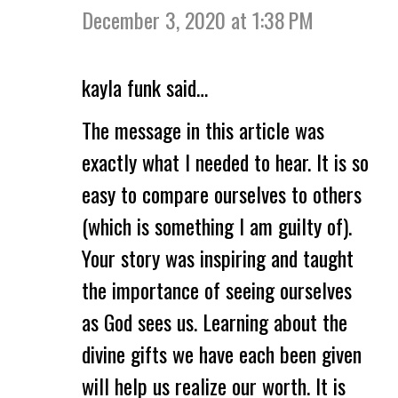
December 3, 2020 at 1:38 PM
kayla funk said…
The message in this article was
exactly what I needed to hear. It is so
easy to compare ourselves to others
(which is something I am guilty of).
Your story was inspiring and taught
the importance of seeing ourselves
as God sees us. Learning about the
divine gifts we have each been given
will help us realize our worth. It is