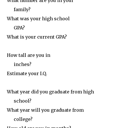
What number are you in your
family?
What was your high school
GPA?
What is your current GPA?
How tall are you in
inches?
Estimate your I.Q.
What year did you graduate from high
school?
What year will you graduate from
college?