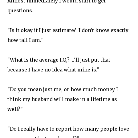
Almost immediately I would start to get
questions.
"Is it okay if I just estimate? I don't know exactly
how tall I am."
"What is the average I.Q.? I'll just put that
because I have no idea what mine is."
"Do you mean just me, or how much money I
think my husband will make in a lifetime as
well?"
"Do I really have to report how many people love