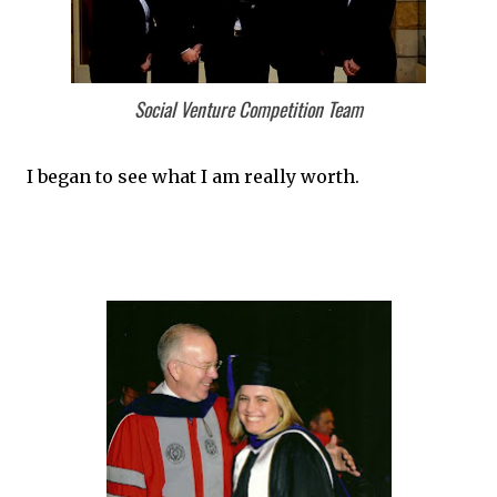
Social Venture Competition Team
I began to see what I am really worth.