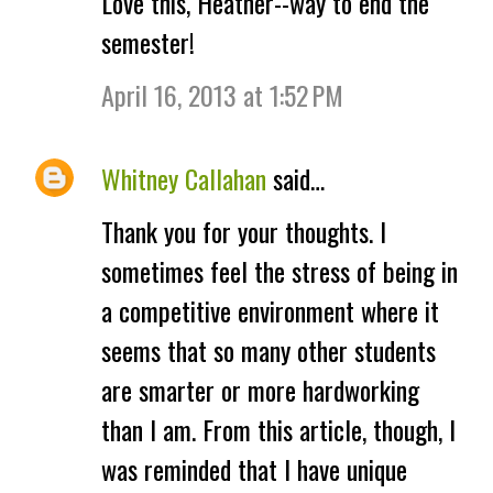
Love this, Heather--way to end the
o
semester!
m
April 16, 2013 at 1:52 PM
m
e
Whitney Callahan
said…
n
Thank you for your thoughts. I
t
sometimes feel the stress of being in
s
a competitive environment where it
seems that so many other students
are smarter or more hardworking
than I am. From this article, though, I
was reminded that I have unique