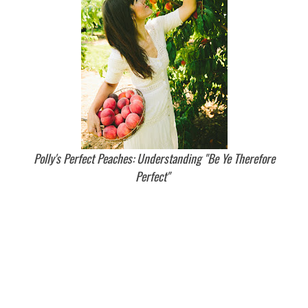
Polly's Perfect Peaches: Understanding "Be Ye Therefore
Perfect"