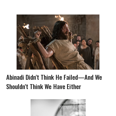
Abinadi Didn't Think He Failed—And We
Shouldn't Think We Have Either