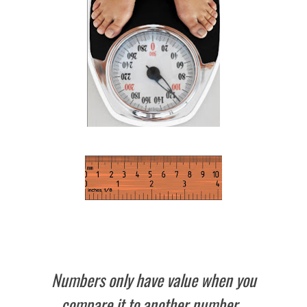
Numbers only have value when you
compare it to another number.