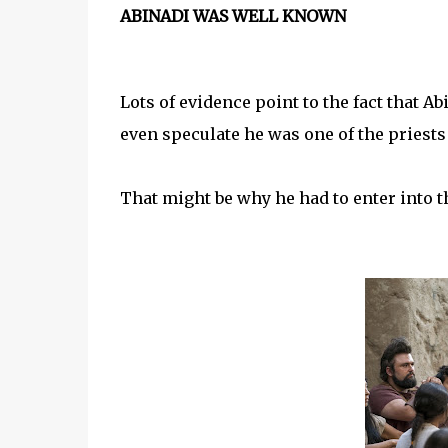
ABINADI WAS WELL KNOWN
Lots of evidence point to the fact that
even speculate he was one of the pries
That might be why he had to enter into th