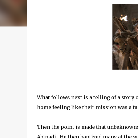
What follows next is a telling of a stor
home feeling like their mission was a fai
Then the point is made that unbeknownst
Abinadi. He then baptized many at the 