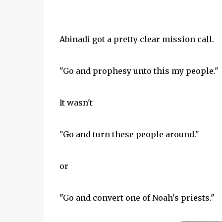
Abinadi got a pretty clear mission call.
"Go and prophesy unto this my people." 
It wasn't
"Go and turn these people around."
or
"Go and convert one of Noah's priests."