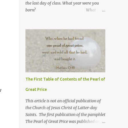
the last day of class. What year were you
born? What
number are you in your
family? What was your
high school GPA?
What is your current GPA? ...
The First Table of Contents of the Pearl of
w
Great Price
This article is not an official publication of
the Church of Jesus Christ of Latter-day
Saints. The first publication of the pamphlet
The Pearl of Great Price was published on