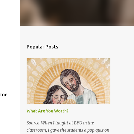
Popular Posts
ome
What Are You Worth?
Source When I taught at BYU in the
classroom, I gave the students a pop quiz on