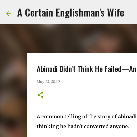
A Certain Englishman's Wife
Abinadi Didn't Think He Failed—An
May 12, 2020
A common telling of the story of Abinadi
thinking he hadn't converted anyone.