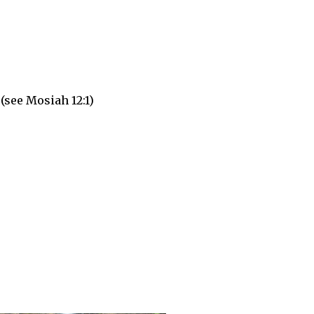
(see Mosiah 12:1)