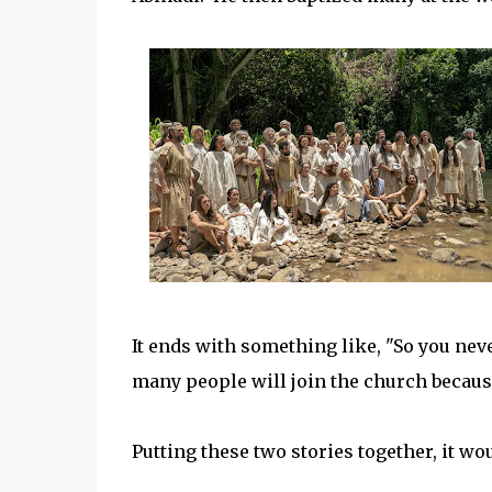
It ends with something like, "So you n
many people will join the church because
Putting these two stories together, it wo