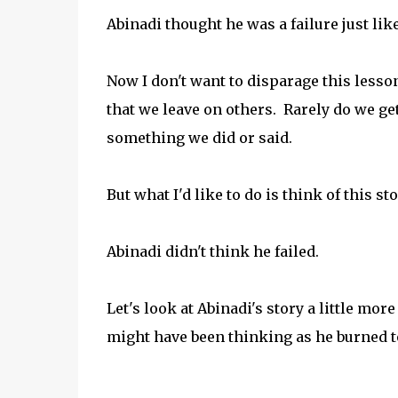
Abinadi thought he was a failure just lik
Now I don't want to disparage this lesso
that we leave on others. Rarely do we get
something we did or said.
But what I'd like to do is think of this stor
Abinadi didn't think he failed.
Let's look at Abinadi's story a little mor
might have been thinking as he burned t