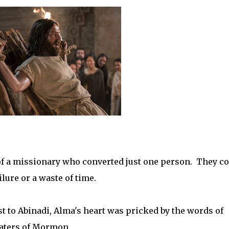
y of a missionary who converted just one person. They c
lure or a waste of time.
 to Abinadi, Alma's heart was pricked by the words of
waters of Mormon.