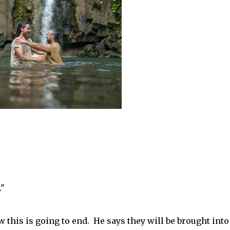
."
w this is going to end. He says they will be brought into