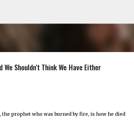
Skip to main content
d We Shouldn't Think We Have Either
, the prophet who was burned by fire, is how he died