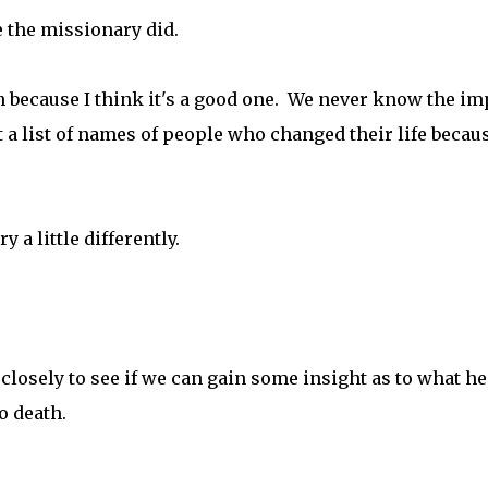
e the missionary did.
n because I think it's a good one. We never know the im
 a list of names of people who changed their life becaus
y a little differently.
e closely to see if we can gain some insight as to what he
o death.