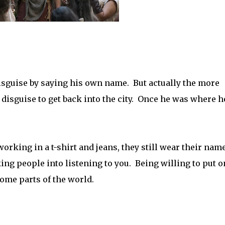
 disguise by saying his own name. But actually the more
e disguise to get back into the city. Once he was where h
orking in a t-shirt and jeans, they still wear their nam
ing people into listening to you. Being willing to put o
some parts of the world.