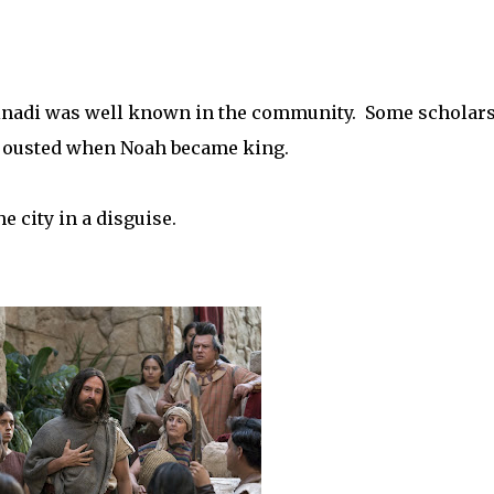
 Abinadi was well known in the community. Some scholar
ts ousted when Noah became king.
e city in a disguise.