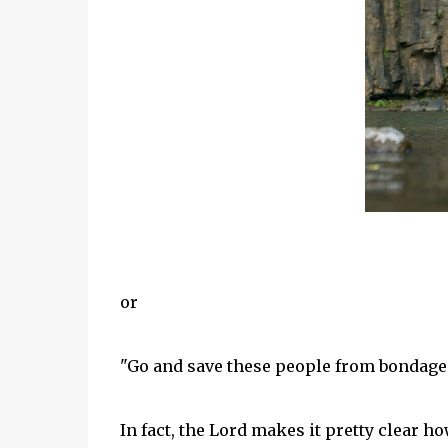
or
"Go and save these people from bondage
In fact, the Lord makes it pretty clear ho