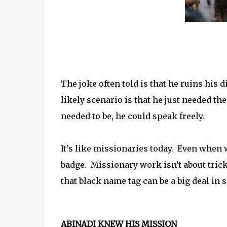
The joke often told is that he ruins his
likely scenario is that he just needed th
needed to be, he could speak freely.
It's like missionaries today. Even when w
badge. Missionary work isn't about trick
that black name tag can be a big deal in 
ABINADI KNEW HIS MISSION