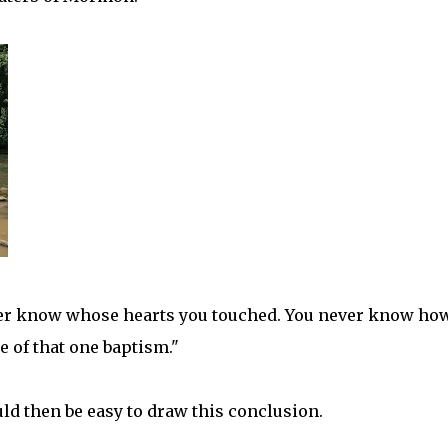
ever know whose hearts you touched. You never know ho
 of that one baptism."
uld then be easy to draw this conclusion.