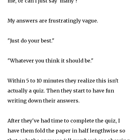
me, or can I just say 'many'?"
My answers are frustratingly vague.
"Just do your best."
"Whatever you think it should be."
Within 5 to 10 minutes they realize this isn't
actually a quiz. Then they start to have fun
writing down their answers.
After they've had time to complete the quiz, I
have them fold the paper in half lengthwise so