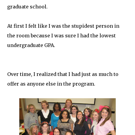
graduate school.
At first I felt like I was the stupidest person in
the room because I was sure I had the lowest
undergraduate GPA.
Over time, I realized that I had just as much to
offer as anyone else in the program.