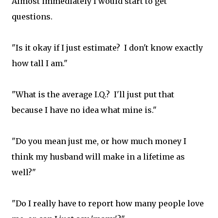
Almost immediately I would start to get
questions.
"Is it okay if I just estimate? I don't know exactly
how tall I am."
"What is the average I.Q.? I'll just put that
because I have no idea what mine is."
"Do you mean just me, or how much money I
think my husband will make in a lifetime as
well?"
"Do I really have to report how many people love