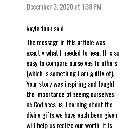
December 3, 2020 at 1:38 PM
kayla funk said…
The message in this article was
exactly what I needed to hear. It is so
easy to compare ourselves to others
(which is something I am guilty of).
Your story was inspiring and taught
the importance of seeing ourselves
as God sees us. Learning about the
divine gifts we have each been given
will help us realize our worth. It is