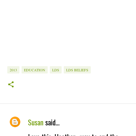
2013
EDUCATION
LDS
LDS BELIEFS
Susan
said…
C