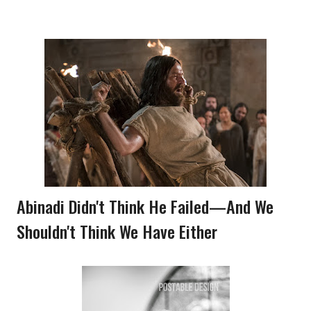
Abinadi Didn't Think He Failed—And We
Shouldn't Think We Have Either