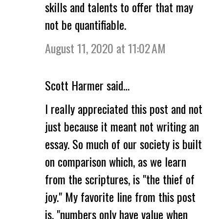
skills and talents to offer that may
not be quantifiable.
August 11, 2020 at 11:02 AM
Scott Harmer said…
I really appreciated this post and not
just because it meant not writing an
essay. So much of our society is built
on comparison which, as we learn
from the scriptures, is "the thief of
joy." My favorite line from this post
is, "numbers only have value when