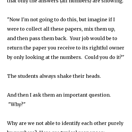
that only the answers (all numbers) are showing.
"Now I'm not going to do this, but imagine if I
were to collect all these papers, mix them up,
and then pass them back. Your job would be to
return the paper you receive to its rightful owner
by only looking at the numbers. Could you do it?"
The students always shake their heads.
And then I ask them an important question.
"Why?"
Why are we not able to identify each other purely