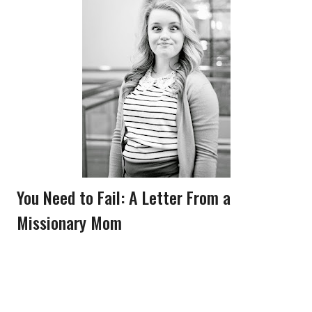
You Need to Fail: A Letter From a
Missionary Mom