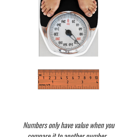
Numbers only have value when you
compare it to another number.