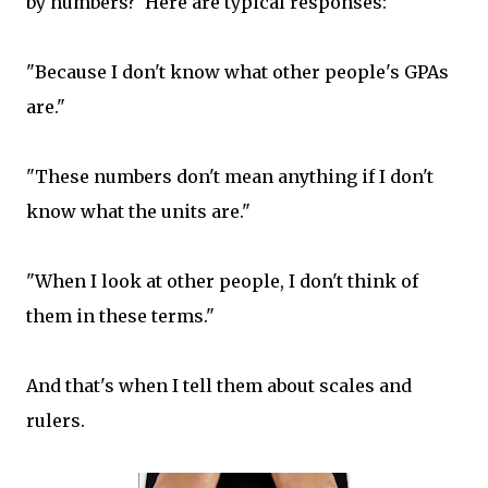
by numbers? Here are typical responses:
"Because I don't know what other people's GPAs
are."
"These numbers don't mean anything if I don't
know what the units are."
"When I look at other people, I don't think of
them in these terms."
And that's when I tell them about scales and
rulers.