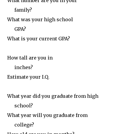
What number are you in your
family?
What was your high school
GPA?
What is your current GPA?
How tall are you in
inches?
Estimate your I.Q.
What year did you graduate from high
school?
What year will you graduate from
college?