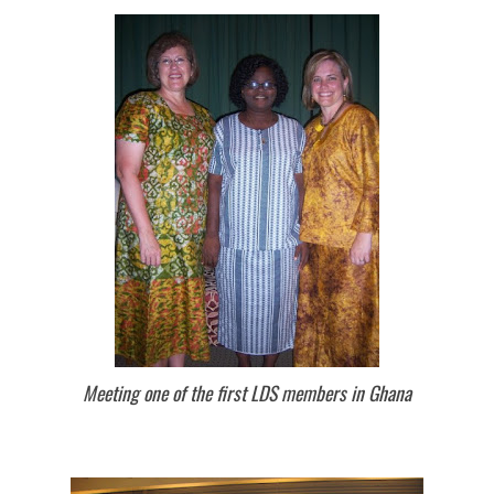
Meeting one of the first LDS members in Ghana