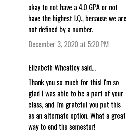
okay to not have a 4.0 GPA or not
have the highest I.Q., because we are
not defined by a number.
December 3, 2020 at 5:20 PM
Elizabeth Wheatley said…
Thank you so much for this! I'm so
glad I was able to be a part of your
class, and I'm grateful you put this
as an alternate option. What a great
way to end the semester!