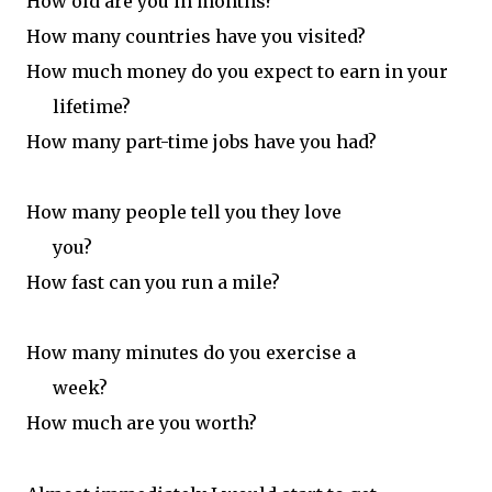
How old are you in months?
H
ow many countries have you visited?
H
ow much money do you expect to
earn in your
lifetime?
How many part-time jobs have you had?
How many people tell you they love
you?
How fast can you run a mile?
How many minutes do you exercise a
week?
How much are you worth?