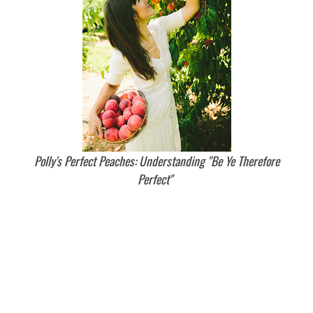
Polly's Perfect Peaches: Understanding "Be Ye Therefore
Perfect"