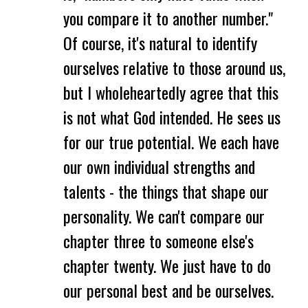
you compare it to another number."
Of course, it's natural to identify
ourselves relative to those around us,
but I wholeheartedly agree that this
is not what God intended. He sees us
for our true potential. We each have
our own individual strengths and
talents - the things that shape our
personality. We can't compare our
chapter three to someone else's
chapter twenty. We just have to do
our personal best and be ourselves.