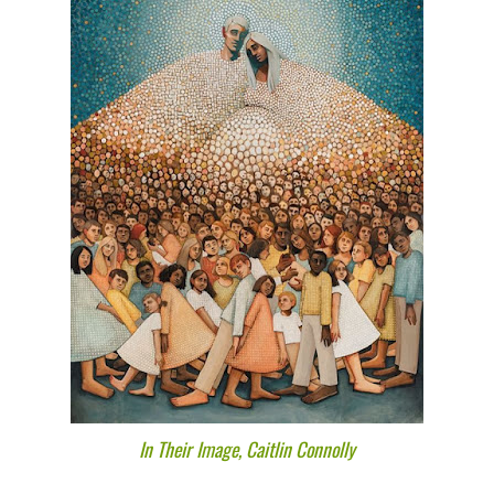
In Their Image, Caitlin Connolly