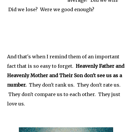
Did we lose? Were we good enough?
And that's when I remind them of an important
fact that is so easy to forget.
Heavenly Father and
Heavenly Mother and Their Son don't see us as a
number.
They don't rank us. They don't rate us.
They don't compare us to each other. They just
love us.