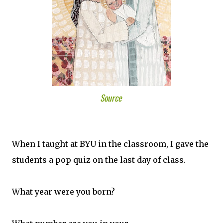
Source
When I taught at BYU in the classroom, I gave the
students a pop quiz on the last day of class.
What year were you born?