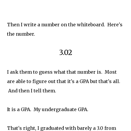
Then I write a number on the whiteboard. Here's
the number.
3.02
I ask them to guess what that number is. Most
are able to figure out that it's a GPA but that's all.
And then I tell them.
It is a GPA. My undergraduate GPA.
That's right, I graduated with barely a 3.0 from