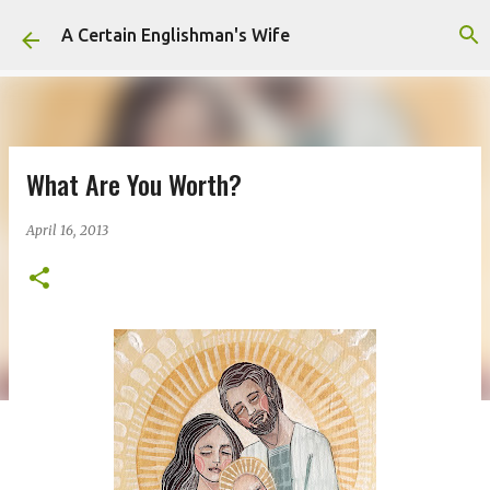
Skip to main content
A Certain Englishman's Wife
What Are You Worth?
April 16, 2013