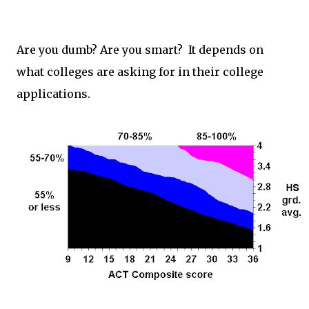
Are you dumb? Are you smart? It depends on
what colleges are asking for in their college
applications.