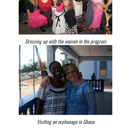
Dressing up with the women in the program
Visiting an orphanage in Ghana