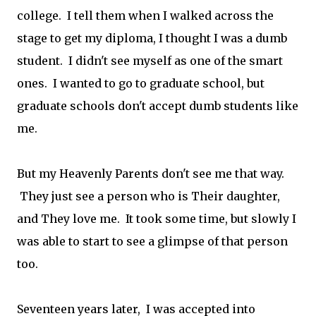
college. I tell them when I walked across the
stage to get my diploma, I thought I was a dumb
student. I didn't see myself as one of the smart
ones. I wanted to go to graduate school, but
graduate schools don't accept dumb students like
me.
But my Heavenly Parents don't see me that way.
They just see a person who is Their daughter,
and They love me. It took some time, but slowly I
was able to start to see a glimpse of that person
too.
Seventeen years later, I was accepted into