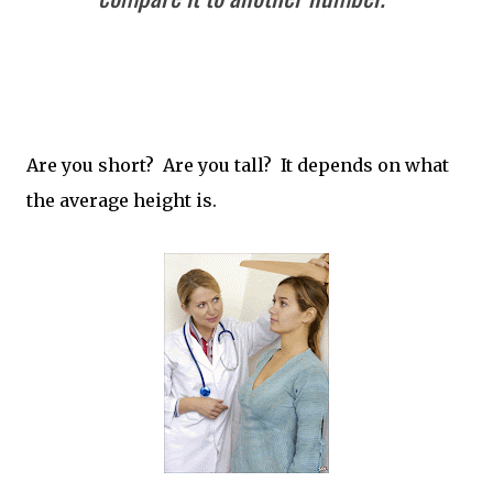
Are you short? Are you tall? It depends on what
the average height is.