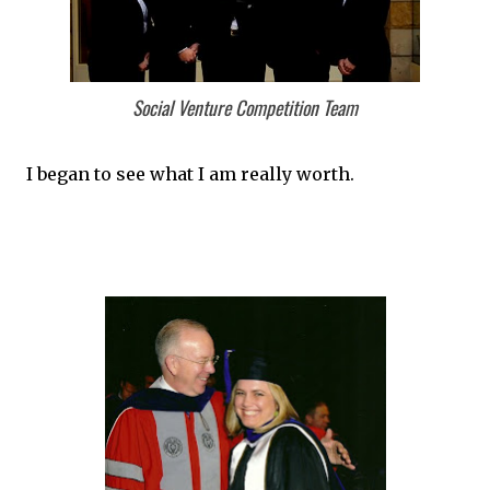
Social Venture Competition Team
I began to see what I am really worth.