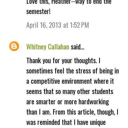
Love this, Heather--way to end the
o
semester!
m
April 16, 2013 at 1:52 PM
m
e
Whitney Callahan
said…
n
Thank you for your thoughts. I
t
sometimes feel the stress of being in
s
a competitive environment where it
seems that so many other students
are smarter or more hardworking
than I am. From this article, though, I
was reminded that I have unique