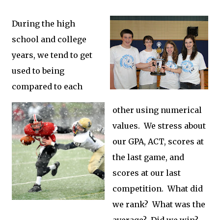
During the high
school and college
years, we tend to get
used to being
compared to each
other using numerical
values. We stress about
our GPA, ACT, scores at
the last game, and
scores at our last
competition. What did
we rank? What was the
average? Did we win?