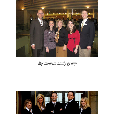
My favorite study group