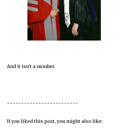
And it isn't a number.
~~~~~~~~~~~~~~~~~~~~~~~~~
If you liked this post, you might also like: