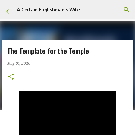
Skip to main content
A Certain Englishman's Wife
The Template for the Temple
May 01, 2020