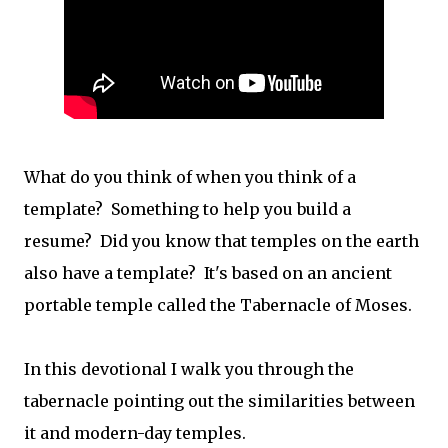
What do you think of when you think of a
template? Something to help you build a
resume? Did you know that temples on the earth
also have a template? It's based on an ancient
portable temple called the Tabernacle of Moses.
In this devotional I walk you through the
tabernacle pointing out the similarities between
it and modern-day temples.