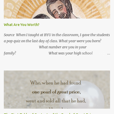
What Are You Worth?
Source When I taught at BYU in the classroom, I gave the students
a pop quiz on the last day of class. What year were you born?
What number are you in your
family? What was your high school
GPA? What is your current GPA? ...