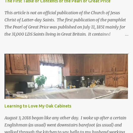
The First Table of Contents of the Pearl of Great Price
This article is not an official publication of the Church of Jesus
Christ of Latter-day Saints. The first publication of the pamphlet
The Pearl of Great Price was published on July 11, 1851 mainly for
the 31,000 LDS Saints living in Great Britain. It contained
revelations from Joseph Smith received years before. Franklin D.
Richards, apostle and mission president in England, selected what
would go in this pamphlet. He also wrote the preface calling it a
"little collection of precious truths..." For more information about
how the first Pearl of Great Price came to be, click here. Below is
the Table of Contents from 1851*. In brackets [] are included
where the contents can be found in today's scriptures. Extracts
from the Prophecy of Enoch [Moses 6:43-68; Moses 7:1-69] The
words of God, which he spake unto Moses at the time when Moses
was caught up into an exceeding high mountain... [Moses 1:1-
Learning to Love My Oak Cabinets
42a**; Moses 2:1-4:13a; Mose...
August 3, 2018 began like any other day. I woke up after a certain
Englishman (as usual) went downstairs barefoot (as usual) and
walked through the kitchen to say hello to my husband working