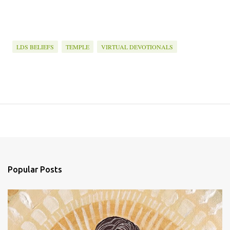
LDS BELIEFS
TEMPLE
VIRTUAL DEVOTIONALS
Popular Posts