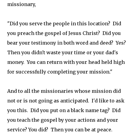
missionary,
"Did you serve the people in this location? Did
you preach the gospel of Jesus Christ? Did you
bear your testimony in both word and deed? Yes?
Then you didn't waste your time or your dad's
money. You can return with your head held high
for successfully completing your mission."
And to all the missionaries whose mission did
not or is not going as anticipated. I'd like to ask
you this. Did you put on a black name tag? Did
you teach the gospel by your actions and your
service? You did? Then you can be at peace.