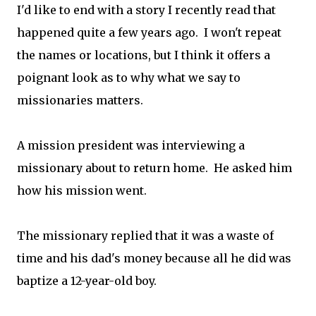
I'd like to end with a story I recently read that
happened quite a few years ago. I won't repeat
the names or locations, but I think it offers a
poignant look as to why what we say to
missionaries matters.
A mission president was interviewing a
missionary about to return home. He asked him
how his mission went.
The missionary replied that it was a waste of
time and his dad's money because all he did was
baptize a 12-year-old boy.