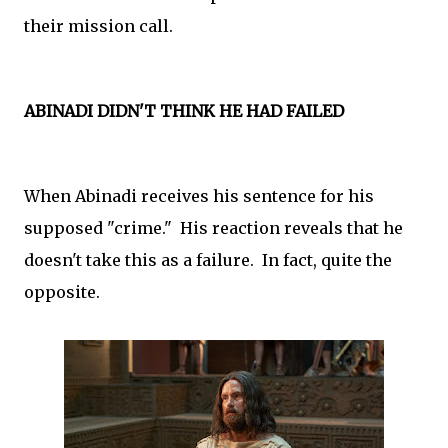
their mission call.
ABINADI DIDN'T THINK HE HAD FAILED
When Abinadi receives his sentence for his
supposed "crime." His reaction reveals that he
doesn't take this as a failure. In fact, quite the
opposite.