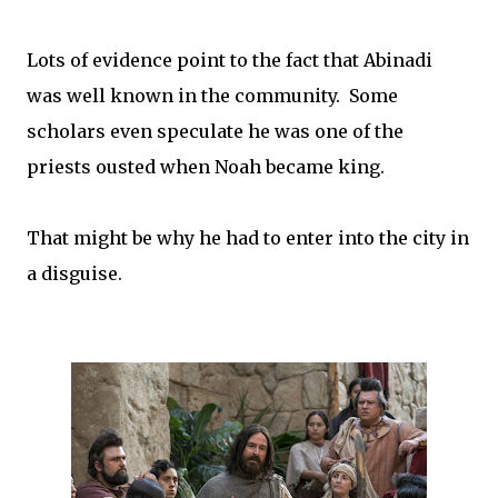
Lots of evidence point to the fact that Abinadi
was well known in the community. Some
scholars even speculate he was one of the
priests ousted when Noah became king.
That might be why he had to enter into the city in
a disguise.