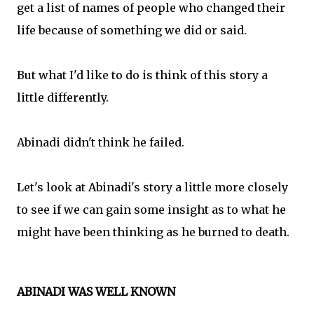
get a list of names of people who changed their
life because of something we did or said.
But what I'd like to do is think of this story a
little differently.
Abinadi didn't think he failed.
Let's look at Abinadi's story a little more closely
to see if we can gain some insight as to what he
might have been thinking as he burned to death.
ABINADI WAS WELL KNOWN