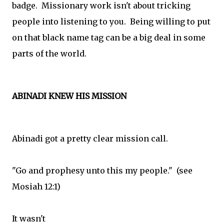
badge. Missionary work isn't about tricking
people into listening to you. Being willing to put
on that black name tag can be a big deal in some
parts of the world.
ABINADI KNEW HIS MISSION
Abinadi got a pretty clear mission call.
"Go and prophesy unto this my people." (see
Mosiah 12:1)
It wasn't