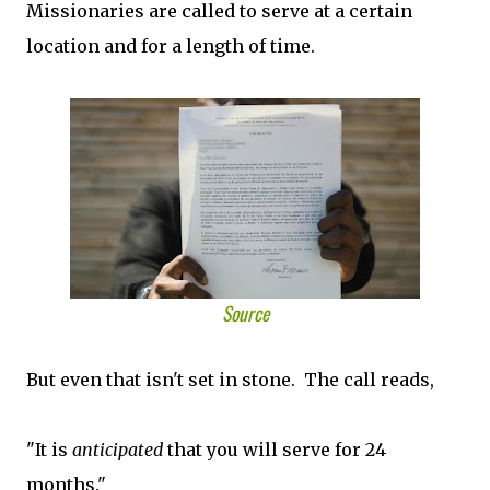
Missionaries are called to serve at a certain
location and for a length of time.
Source
But even that isn't set in stone. The call reads,
"It is
anticipated
that you will serve for 24
months."