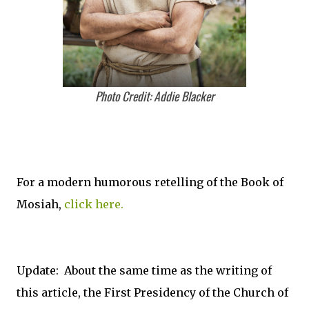
Photo Credit: Addie Blacker
For a modern humorous retelling of the Book of
Mosiah,
click here.
Update: About the same time as the writing of
this article, the First Presidency of the Church of