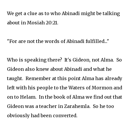
We get a clue as to who Abinadi might be talking
about in Mosiah 20:21.
"For are not the words of Abinadi fulfilled..."
Who is speaking there? It's Gideon, not Alma. So
Gideon also knew about Abinadi and what he
taught. Remember at this point Alma has already
left with his people to the Waters of Mormon and
on to Helam. In the book of Alma we find out that
Gideon was a teacher in Zarahemla. So he too
obviously had been converted.