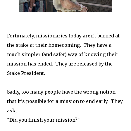
Fortunately, missionaries today aren't burned at
the stake at their homecoming. They have a
much simpler (and safer) way of knowing their
mission has ended. They are released by the
Stake President.
Sadly, too many people have the wrong notion
that it's possible for a mission to end early. They
ask,
"Did you finish your mission?"