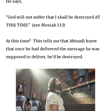
He says,
"God will not suffer that I shall be destroyed AT
THIS TIME." (see Mosiah 13:3)
At this time? This tells me that Abinadi knew
that once he had delivered the message he was
supposed to deliver, he'd be destroyed.