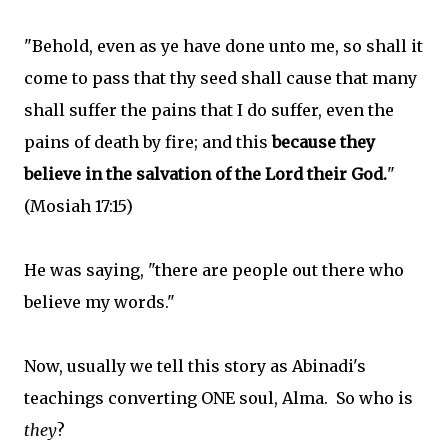
"Behold, even as ye have done unto me, so shall it
come to pass that thy seed shall cause that many
shall suffer the pains that I do suffer, even the
pains of death by fire; and this
because they
believe in the salvation of the Lord their God.
"
(Mosiah 17:15)
He was saying, "there are people out there who
believe my words."
Now, usually we tell this story as Abinadi's
teachings converting ONE soul, Alma. So who is
they
?