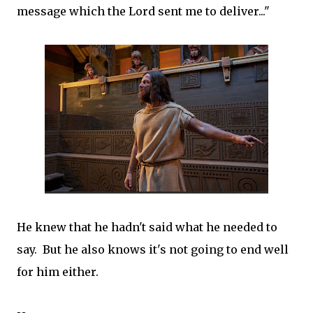
message which the Lord sent me to deliver..."
He knew that he hadn't said what he needed to
say. But he also knows it's not going to end well
for him either.