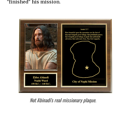
"finished" his mission.
Not Abinadi's real missionary plaque.