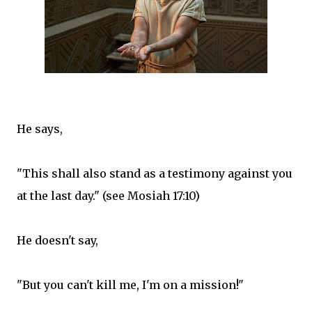
He says,
"This shall also stand as a testimony against you
at the last day." (see Mosiah 17:10)
He doesn't say,
"But you can't kill me, I'm on a mission!"