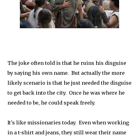
The joke often told is that he ruins his disguise
by saying his own name. But actually the more
likely scenario is that he just needed the disguise
to get back into the city. Once he was where he
needed to be, he could speak freely.
It's like missionaries today. Even when working
in a t-shirt and jeans, they still wear their name