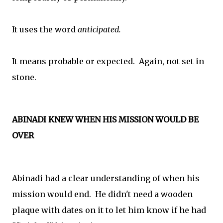
It uses the word
anticipated.
It means probable or expected. Again, not set in
stone.
ABINADI KNEW WHEN HIS MISSION WOULD BE
OVER
Abinadi had a clear understanding of when his
mission would end. He didn't need a wooden
plaque with dates on it to let him know if he had