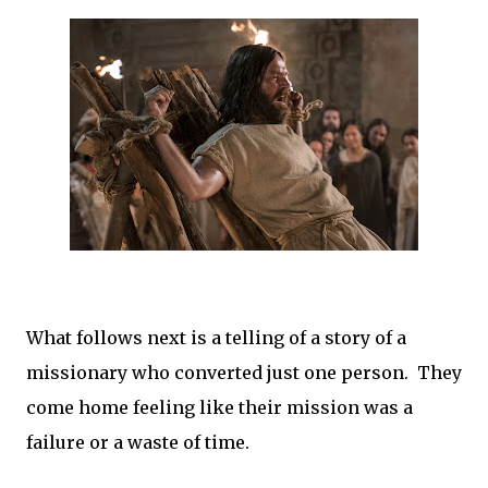
What follows next is a telling of a story of a
missionary who converted just one person. They
come home feeling like their mission was a
failure or a waste of time.