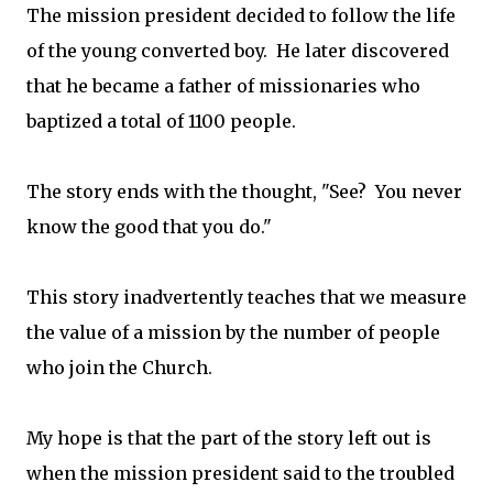
The mission president decided to follow the life
of the young converted boy. He later discovered
that he became a father of missionaries who
baptized a total of 1100 people.
The story ends with the thought, "See? You never
know the good that you do."
This story inadvertently teaches that we measure
the value of a mission by the number of people
who join the Church.
My hope is that the part of the story left out is
when the mission president said to the troubled