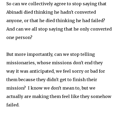
So can we collectively agree to stop saying that
Abinadi died thinking he hadn't converted
anyone, or that he died thinking he had failed?
And can we all stop saying that he only converted
one person?
But more importantly, can we stop telling
missionaries, whose missions don't end they
way it was anticipated, we feel sorry or bad for
them because they didn't get to finish their
mission? I know we don't mean to, but we
actually are making them feel like they somehow
failed.