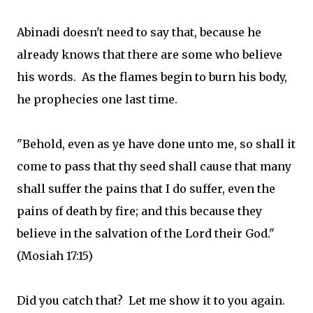
Abinadi doesn't need to say that, because he
already knows that there are some who believe
his words. As the flames begin to burn his body,
he prophecies one last time.
"Behold, even as ye have done unto me, so shall it
come to pass that thy seed shall cause that many
shall suffer the pains that I do suffer, even the
pains of death by fire; and this because they
believe in the salvation of the Lord their God."
(Mosiah 17:15)
Did you catch that? Let me show it to you again.