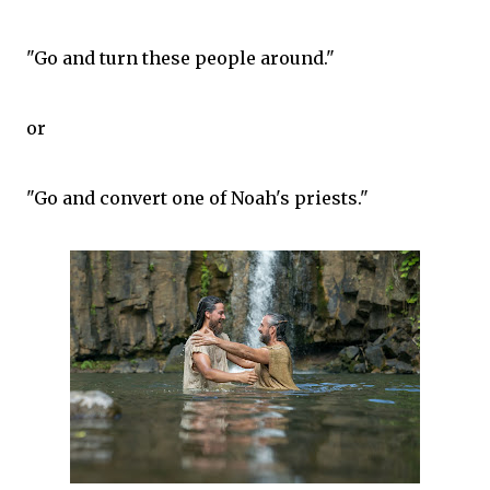
"Go and turn these people around."
or
"Go and convert one of Noah's priests."