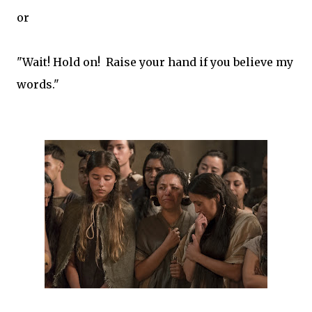
or
"Wait! Hold on! Raise your hand if you believe my
words."