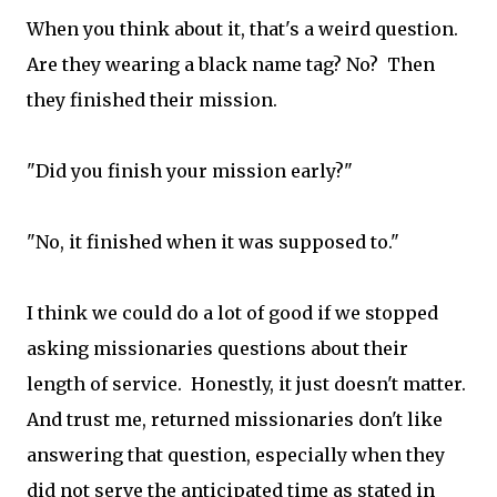
When you think about it, that's a weird question.
Are they wearing a black name tag? No? Then
they finished their mission.
"Did you finish your mission early?"
"No, it finished when it was supposed to."
I think we could do a lot of good if we stopped
asking missionaries questions about their
length of service. Honestly, it just doesn't matter.
And trust me, returned missionaries don't like
answering that question, especially when they
did not serve the anticipated time as stated in