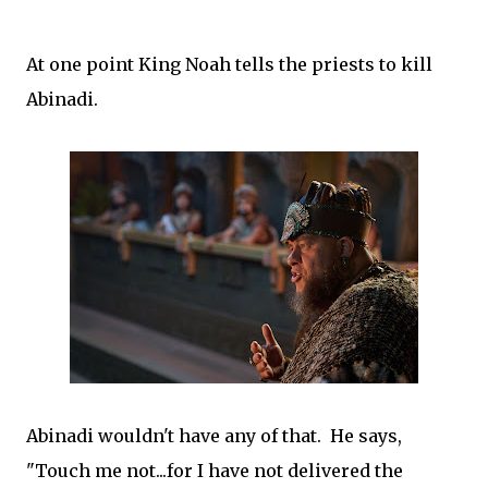
At one point King Noah tells the priests to kill
Abinadi.
Abinadi wouldn't have any of that. He says,
"Touch me not...for I have not delivered the