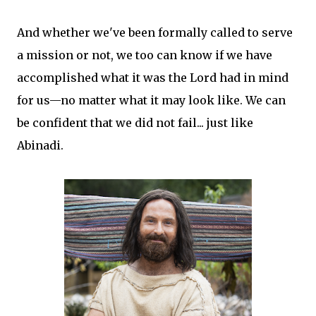
And whether we've been formally called to serve
a mission or not, we too can know if we have
accomplished what it was the Lord had in mind
for us—no matter what it may look like. We can
be confident that we did not fail... just like
Abinadi.