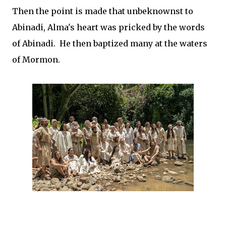
Then the point is made that unbeknownst to
Abinadi, Alma's heart was pricked by the words
of Abinadi. He then baptized many at the waters
of Mormon.