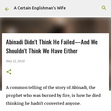
Skip to main content
A Certain Englishman's Wife
Abinadi Didn't Think He Failed—And We
Shouldn't Think We Have Either
May 12, 2020
A common telling of the story of Abinadi, the
prophet who was burned by fire, is how he died
thinking he hadn't converted anyone.