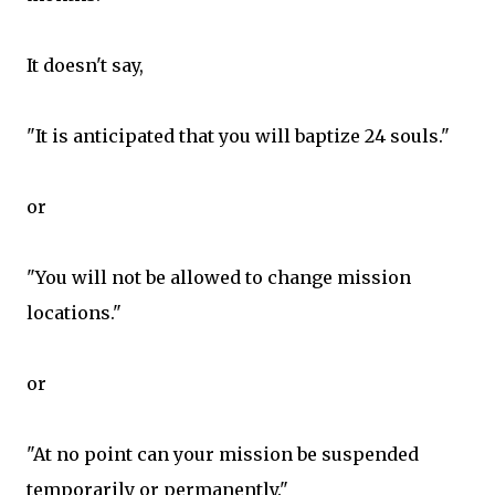
It doesn't say,
"It is anticipated that you will baptize 24 souls."
or
"You will not be allowed to change mission
locations."
or
"At no point can your mission be suspended
temporarily or permanently."