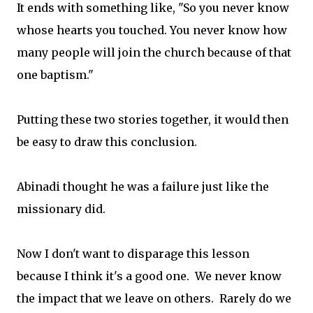
It ends with something like, "So you never know
whose hearts you touched. You never know how
many people will join the church because of that
one baptism."
Putting these two stories together, it would then
be easy to draw this conclusion.
Abinadi thought he was a failure just like the
missionary did.
Now I don't want to disparage this lesson
because I think it's a good one. We never know
the impact that we leave on others. Rarely do we