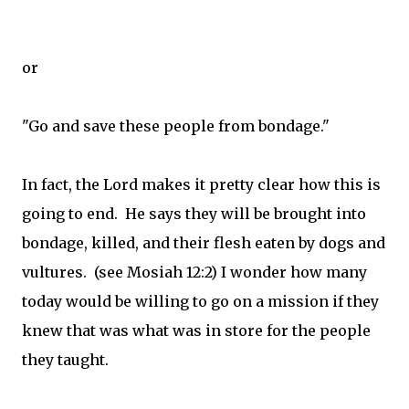
or
"Go and save these people from bondage."
In fact, the Lord makes it pretty clear how this is
going to end. He says they will be brought into
bondage, killed, and their flesh eaten by dogs and
vultures. (see Mosiah 12:2) I wonder how many
today would be willing to go on a mission if they
knew that was what was in store for the people
they taught.