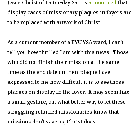
Jesus Christ of Latter-day Saints
announced
that
display cases of missionary plaques in foyers are
to be replaced with artwork of Christ.
As a current member of a BYU YSA ward, I can't
tell you how thrilled I am with this news. Those
who did not finish their mission at the same
time as the end date on their plaque have
expressed to me how difficult it is to see those
plaques on display in the foyer. It may seem like
a small gesture, but what better way to let these
struggling returned missionaries know that
missions don't save us, Christ does.