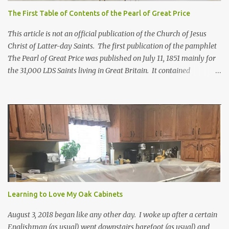
The First Table of Contents of the Pearl of Great Price
This article is not an official publication of the Church of Jesus
Christ of Latter-day Saints. The first publication of the pamphlet
The Pearl of Great Price was published on July 11, 1851 mainly for
the 31,000 LDS Saints living in Great Britain. It contained
revelations from Joseph Smith received years before. Franklin D.
Richards, apostle and mission president in England, selected what
would go in this pamphlet. He also wrote the preface calling it a
"little collection of precious truths..." For more information about
how the first Pearl of Great Price came to be, click here. Below is
the Table of Contents from 1851*. In brackets [] are included
where the contents can be found in today's scriptures. Extracts
from the Prophecy of Enoch [Moses 6:43-68; Moses 7:1-69] The
words of God, which he spake unto Moses at the time when Moses
was caught up into an exceeding high mountain... [Moses 1:1-
Learning to Love My Oak Cabinets
42a**; Moses 2:1-4:13a; Mose...
August 3, 2018 began like any other day. I woke up after a certain
Englishman (as usual) went downstairs barefoot (as usual) and