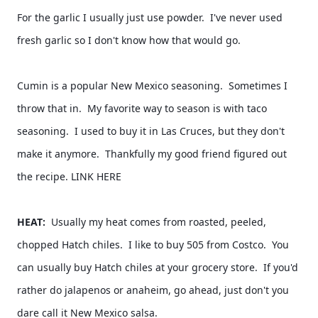
For the garlic I usually just use powder.  I've never used 
fresh garlic so I don't know how that would go.  
Cumin is a popular New Mexico seasoning.  Sometimes I 
throw that in.  My favorite way to season is with taco 
seasoning.  I used to buy it in Las Cruces, but they don't 
make it anymore.  Thankfully my good friend figured out 
the recipe. LINK HERE 
HEAT:  
Usually my heat comes from roasted, peeled, 
chopped Hatch chiles.  I like to buy 505 from Costco.  You 
can usually buy Hatch chiles at your grocery store.  If you'd 
rather do jalapenos or anaheim, go ahead, just don't you 
dare call it New Mexico salsa.  