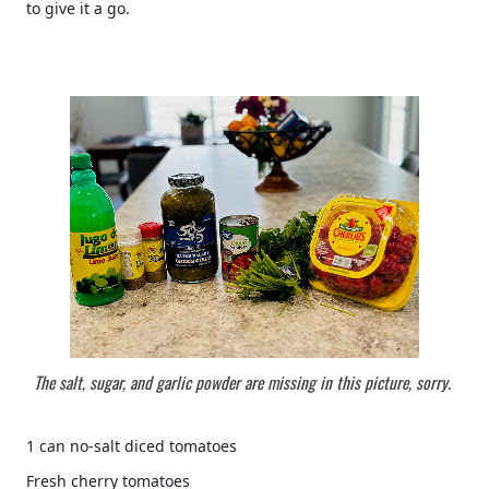
to give it a go.  
The salt, sugar, and garlic powder are missing in this picture, sorry. 
1 can no-salt diced tomatoes 
Fresh cherry tomatoes 