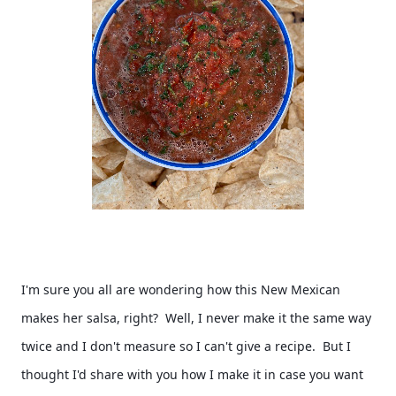
I'm sure you all are wondering how this New Mexican 
makes her salsa, right?  Well, I never make it the same way 
twice and I don't measure so I can't give a recipe.  But I 
thought I'd share with you how I make it in case you want 