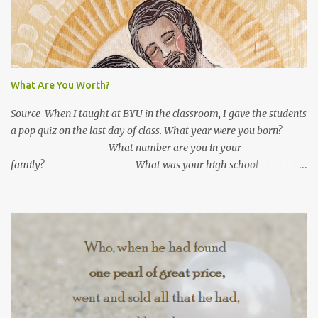
n
t
s
What Are You Worth?
Source When I taught at BYU in the classroom, I gave the students
a pop quiz on the last day of class. What year were you born?
What number are you in your
family? What was your high school
GPA? What is your current GPA? ...