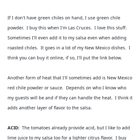
If I don't have green chiles on hand, I use green chile 
powder.  I buy this when I'm Las Cruces.  I love this stuff.  
Sometimes I'll even add it to my salsa even when adding 
roasted chiles.  It goes in a lot of my New Mexico dishes.  I 
think you can buy it online, if so, I'll put the link below.  
Another form of heat that I'll sometimes add is New Mexico 
red chile powder or sauce.  Depends on who I know who 
my guests will be and if they can handle the heat.  I think it 
adds another layer of flavor to the salsa. 
ACID:  
The tomatoes already provide acid, but I like to add 
lime juice to my salsa too for a lighter citrus flavor.  I buy 