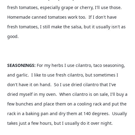
fresh tomatoes, especially grape or cherry, I'll use those.  
Homemade canned tomatoes work too.  If I don't have 
fresh tomatoes, I still make the salsa, but it usually isn't as 
good. 
SEASONINGS: 
For my herbs I use cilantro, taco seasoning, 
and garlic.  I like to use fresh cilantro, but sometimes I 
don't have it on hand.  So I use dried cilantro that I've 
dried myself in my oven.  When cilantro is on sale, I'll buy a 
few bunches and place them on a cooling rack and put the 
rack in a baking pan and dry them at 140 degrees.  Usually 
takes just a few hours, but I usually do it over night.  