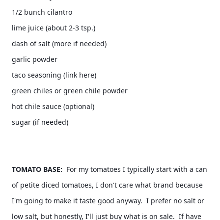
1/2 bunch cilantro 
lime juice (about 2-3 tsp.) 
dash of salt (more if needed) 
garlic powder
taco seasoning (link here) 
green chiles or green chile powder 
hot chile sauce (optional) 
TOMATO BASE:
  For my tomatoes I typically start with a can 
of petite diced tomatoes, I don't care what brand because 
I'm going to make it taste good anyway.  I prefer no salt or 
low salt, but honestly, I'll just buy what is on sale.  If have 