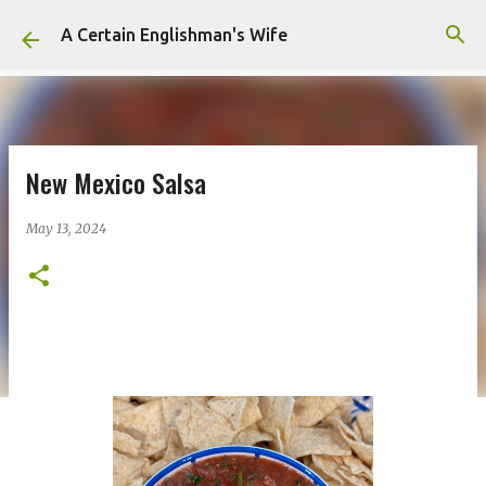
Skip to main content
A Certain Englishman's Wife
New Mexico Salsa
May 13, 2024