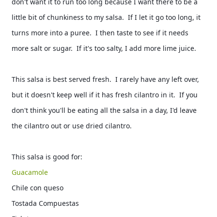
don't want it to run too long because I want there to be a 
little bit of chunkiness to my salsa.  If I let it go too long, it 
turns more into a puree.  I then taste to see if it needs 
more salt or sugar.  If it's too salty, I add more lime juice.  
This salsa is best served fresh.  I rarely have any left over, 
but it doesn't keep well if it has fresh cilantro in it.  If you 
don't think you'll be eating all the salsa in a day, I'd leave 
the cilantro out or use dried cilantro.  
This salsa is good for: 
Guacamole  
Chile con queso 
Tostada Compuestas