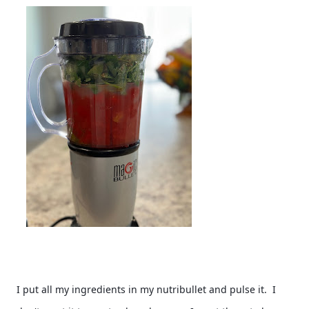
I put all my ingredients in my nutribullet and pulse it.  I 