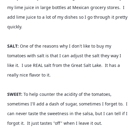
my lime juice in large bottles at Mexican grocery stores.  I 
add lime juice to a lot of my dishes so I go through it pretty 
quickly.  
SALT: 
One of the reasons why I don't like to buy my 
tomatoes with salt is that I can adjust the salt they way I 
like it.  I use REAL salt from the Great Salt Lake.  It has a 
really nice flavor to it.  
SWEET: 
To help counter the acidity of the tomatoes, 
sometimes I'll add a dash of sugar, sometimes I forget to.  I 
can never taste the sweetness in the salsa, but I can tell if I 
forgot it.  It just tastes "off" when I leave it out.  