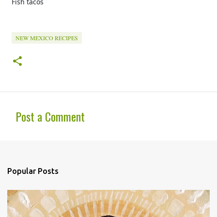
Fish tacos 
NEW MEXICO RECIPES
Post a Comment
C
o
m
Popular Posts
m
e