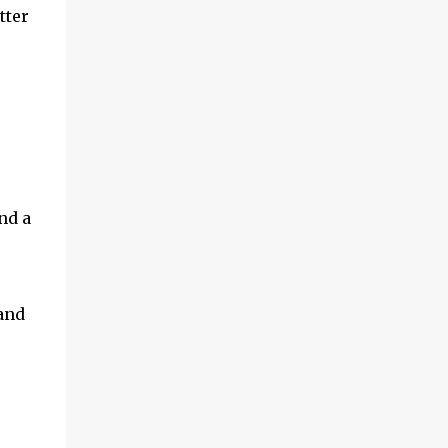
tter
nd a
and