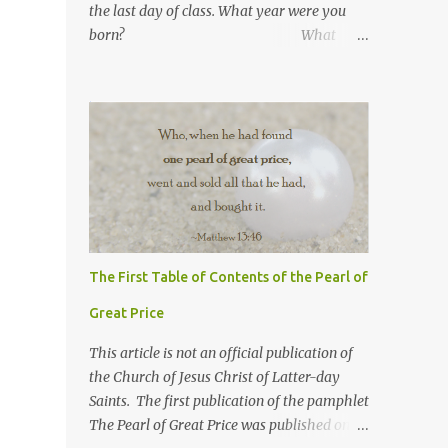
the last day of class. What year were you
born? What
number are you in your
family? What was your
high school GPA?
What is your current GPA? ...
The First Table of Contents of the Pearl of
Great Price
This article is not an official publication of
the Church of Jesus Christ of Latter-day
Saints. The first publication of the pamphlet
The Pearl of Great Price was published on