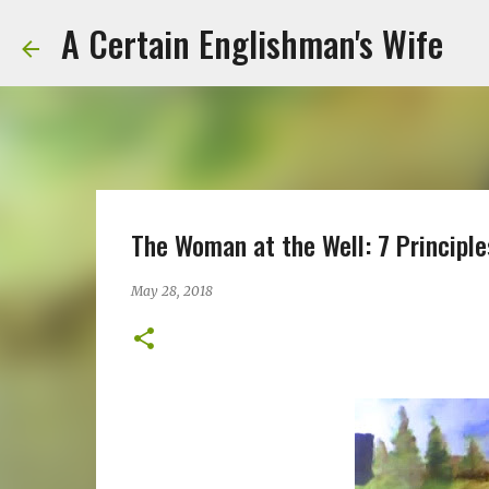
A Certain Englishman's Wife
The Woman at the Well: 7 Principle
May 28, 2018