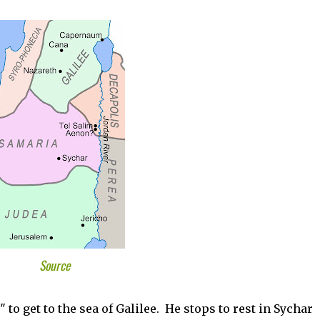
Source
 to get to the sea of Galilee. He stops to rest in Sychar