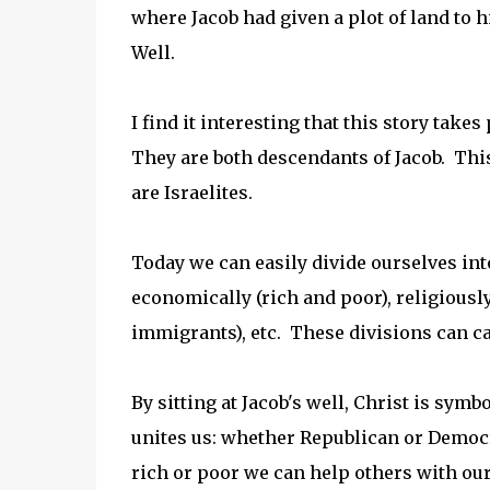
where Jacob had given a plot of land to 
Well.
I find it interesting that this story tak
They are both descendants of Jacob. Thi
are Israelites.
Today we can easily divide ourselves int
economically (rich and poor), religiousl
immigrants), etc. These divisions can ca
By sitting at Jacob's well, Christ is sym
unites us: whether Republican or Democr
rich or poor we can help others with ou