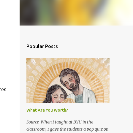
Popular Posts
tes
What Are You Worth?
Source When I taught at BYU in the
classroom, I gave the students a pop quiz on