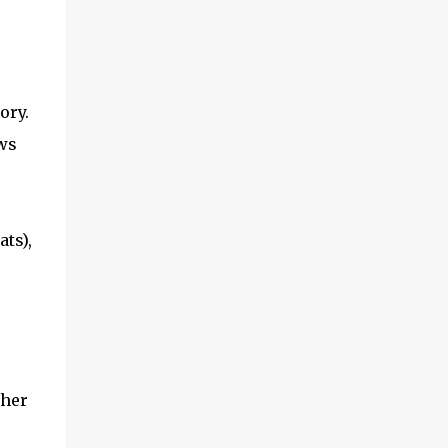
tory.
ws
ts),
ther