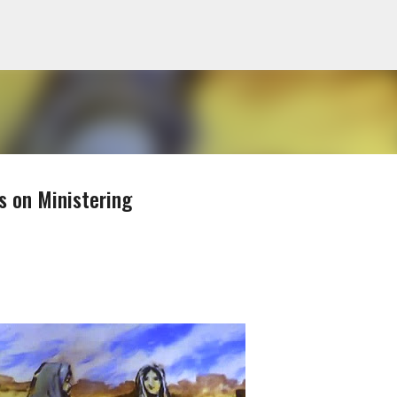
Skip to main content
s on Ministering