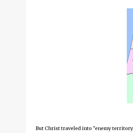
But Christ traveled into "enemy territory"