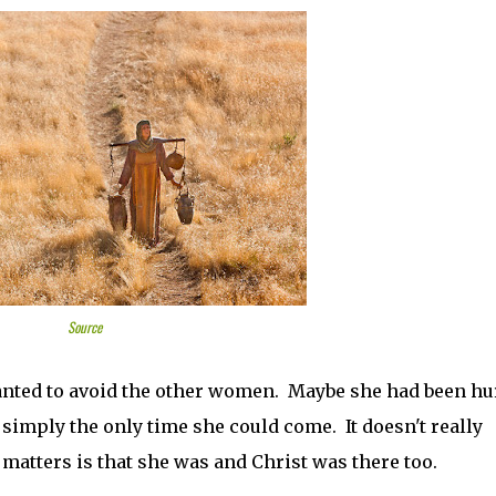
Source
anted to avoid the other women. Maybe she had been hur
 simply the only time she could come. It doesn't really
matters is that she was and Christ was there too.