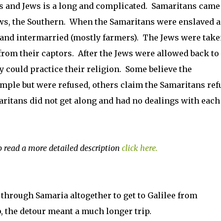
s and Jews is a long and complicated. Samaritans came
ews, the Southern. When the Samaritans were enslaved 
 and intermarried (mostly farmers). The Jews were tak
rom their captors. After the Jews were allowed back to
y could practice their religion. Some believe the
emple but were refused, others claim the Samaritans ref
maritans did not get along and had no dealings with each
o read a more detailed description
click here.
 through Samaria altogether to get to Galilee from
, the detour meant a much longer trip.