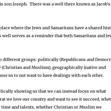
his son Joseph. There was a well there known as Jacob's
es place where the Jews and Samaritans have a shared his
s well serves as a reminder that both Samaritans and Je
o different groups: politically (Republicans and Democra
y (Christian and Muslims), geographically (native and
use us to not want to have dealings with each other.
bolically showing us that we can instead focus on what
at we love our country and want to see it succeed, whe
r time and talents, whether Christian or Muslim we