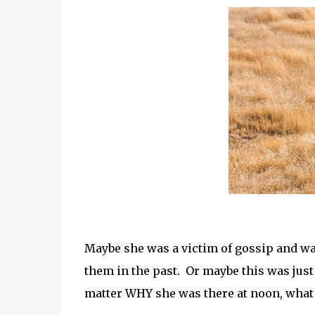
Maybe she was a victim of gossip and w
them in the past. Or maybe this was just
matter WHY she was there at noon, what 