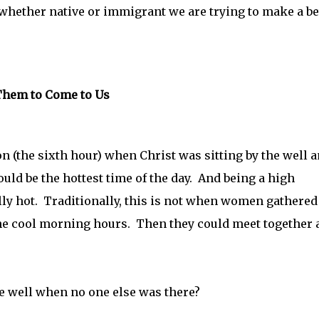
whether native or immigrant we are trying to make a be
 Them to Come to Us
on (the sixth hour) when Christ was sitting by the well a
d be the hottest time of the day. And being a high
lly hot. Traditionally, this is not when women gathered
 the cool morning hours. Then they could meet together 
 well when no one else was there?