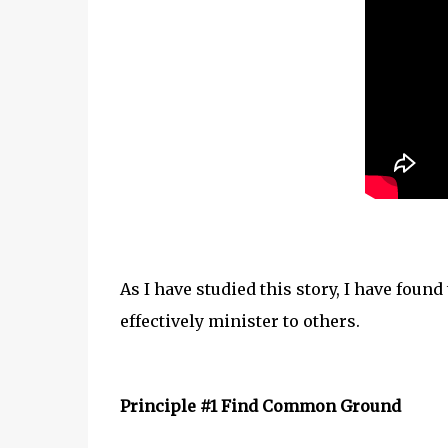
As I have studied this story, I have foun
effectively minister to others.
Principle #1 Find Common Ground