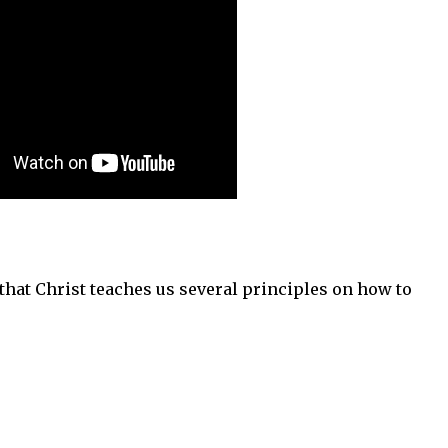
d that Christ teaches us several principles on how to