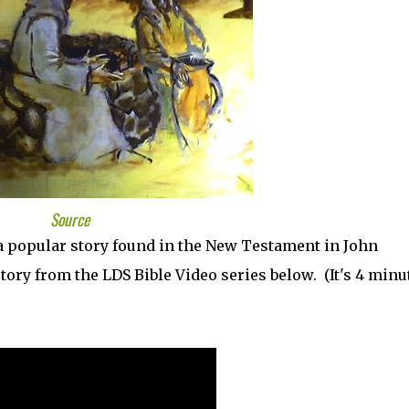
Source
a popular story found in the New Testament in John
story from the LDS Bible Video series below. (It's 4 minu