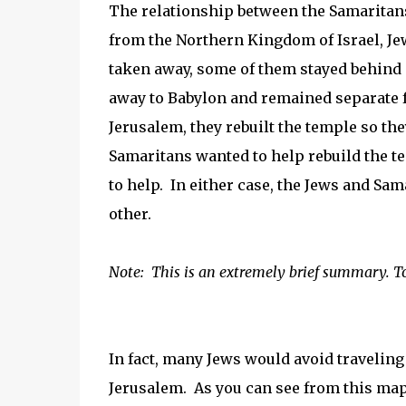
The relationship between the Samaritan
from the Northern Kingdom of Israel, J
taken away, some of them stayed behind
away to Babylon and remained separate f
Jerusalem, they rebuilt the temple so the
Samaritans wanted to help rebuild the t
to help. In either case, the Jews and Sa
other.
Note: This is an extremely brief summary. T
In fact, many Jews would avoid traveling
Jerusalem. As you can see from this map