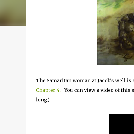
The Samaritan woman at Jacob's well is 
Chapter 4.
You can view a video of this 
long.)