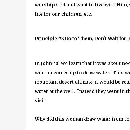
worship God and want to live with Him, 
life for our children, etc.
Principle #2 Go to Them, Don't Wait for
In John 4:6 we learn that it was about no
woman comes up to draw water. This woul
mountain desert climate, it would be rea
water at the well. Instead they went in
visit.
Why did this woman draw water from the