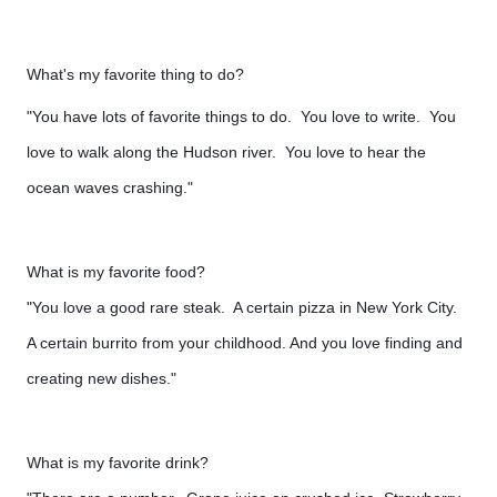
What's my favorite thing to do?
"You have lots of favorite things to do. You love to write. You
love to walk along the Hudson river. You love to hear the
ocean waves crashing."
What is my favorite food?
"You love a good rare steak. A certain pizza in New York City.
A certain burrito from your childhood. And you love finding and
creating new dishes."
What is my favorite drink?