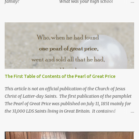
family? What was your high school
GPA? What is your current GPA? ...
The First Table of Contents of the Pearl of Great Price
This article is not an official publication of the Church of Jesus
Christ of Latter-day Saints. The first publication of the pamphlet
The Pearl of Great Price was published on July 11, 1851 mainly for
the 31,000 LDS Saints living in Great Britain. It contained
revelations from Joseph Smith received years before. Franklin D.
Richards, apostle and mission president in England, selected what
would go in this pamphlet. He also wrote the preface calling it a