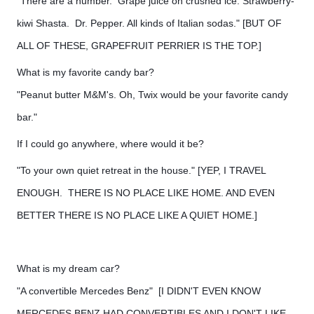
"There are a number. Grape juice on crushed ice. Strawberry-
kiwi Shasta. Dr. Pepper. All kinds of Italian sodas." [BUT OF
ALL OF THESE, GRAPEFRUIT PERRIER IS THE TOP.]
What is my favorite candy bar?
"Peanut butter M&M's. Oh, Twix would be your favorite candy
bar."
If I could go anywhere, where would it be?
"To your own quiet retreat in the house." [YEP, I TRAVEL
ENOUGH. THERE IS NO PLACE LIKE HOME. AND EVEN
BETTER THERE IS NO PLACE LIKE A QUIET HOME.]
What is my dream car?
"A convertible Mercedes Benz" [I DIDN'T EVEN KNOW
MERCEDES BENZ HAD CONVERTIBLES AND I DON'T LIKE