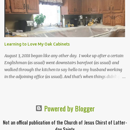
"little collection of precious truths..." For more information about
how the first Pearl of Great Price came to be, click here. Below is
the Table of Contents from 1851*. In brackets [] are included
where the contents can be found in today's scriptures. Extracts
from the Prophecy of Enoch [Moses 6:43-68; Moses 7:1-69] The
words of God, which he spake unto Moses at the time when Moses
was caught up into an exceeding high mountain... [Moses 1:1-
Learning to Love My Oak Cabinets
42a**; Moses 2:1-4:13a; Mose...
August 3, 2018 began like any other day. I woke up after a certain
Englishman (as usual) went downstairs barefoot (as usual) and
walked through the kitchen to say hello to my husband working
in the adjoining office (as usual). And that's when things didn't go
as usual. My bare feet noticed that the hardwood floor didn't feel
right. Bumpy in fact. Our floor had flooded and the oak planks
had warped. Here is what I thought in order: Huh? Oh no! Yipee!
First I was shocked to discover that my kitchen floor was ruined.
Powered by Blogger
Then I was upset to realize my kitchen was about to get
demolished. Then I was ecstatic when I realized I was getting a
Not an offical publication of the Church of Jesus Chirst of Latter-
brand new kitchen. When the demolition team arrived I told the
day Saints