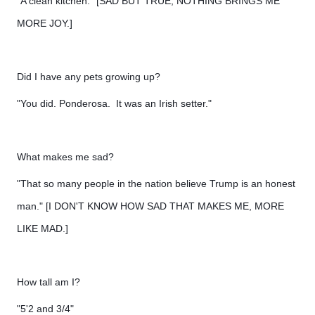
"A clean kitchen." [SAD BUT TRUE, NOTHING BRINGS ME
MORE JOY.]
Did I have any pets growing up?
"You did. Ponderosa. It was an Irish setter."
What makes me sad?
"That so many people in the nation believe Trump is an honest
man." [I DON'T KNOW HOW SAD THAT MAKES ME, MORE
LIKE MAD.]
How tall am I?
"5'2 and 3/4"