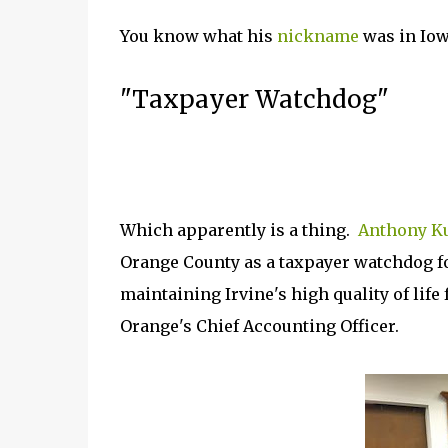
You know what his
nickname
was in Iow
"Taxpayer Watchdog"
Which apparently is a thing.
Anthony K
Orange County as a taxpayer watchdog fo
maintaining Irvine's high quality of life
Orange's Chief Accounting Officer.