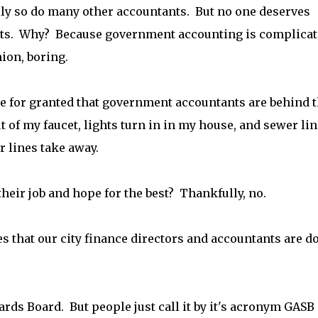
lly so do many other accountants. But no one deserves
s. Why? Because government accounting is complicat
ion, boring.
ke for granted that government accountants are behind 
of my faucet, lights turn in in my house, and sewer li
r lines take away.
 their job and hope for the best? Thankfully, no.
s that our city finance directors and accountants are d
rds Board. But people just call it by it's acronym GASB