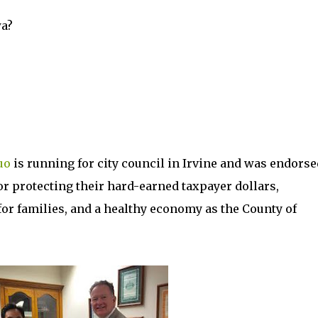
a?
uo
is running for city council in Irvine and was endorse
r protecting their hard-earned taxpayer dollars,
 for families, and a healthy economy as the County of