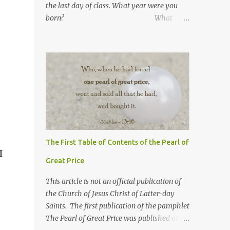
the last day of class. What year were you
born? What
number are you in your
family? What was your
high school GPA?
What is your current GPA? ...
The First Table of Contents of the Pearl of
I
Great Price
This article is not an official publication of
the Church of Jesus Christ of Latter-day
Saints. The first publication of the pamphlet
The Pearl of Great Price was published on