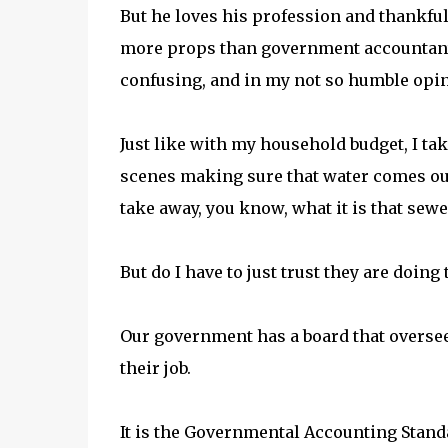
But he loves his profession and thankfu
more props than government accountant
confusing, and in my not so humble opin
Just like with my household budget, I ta
scenes making sure that water comes out 
take away, you know, what it is that sewe
But do I have to just trust they are doing
Our government has a board that oversee
their job.
It is the Governmental Accounting Standa