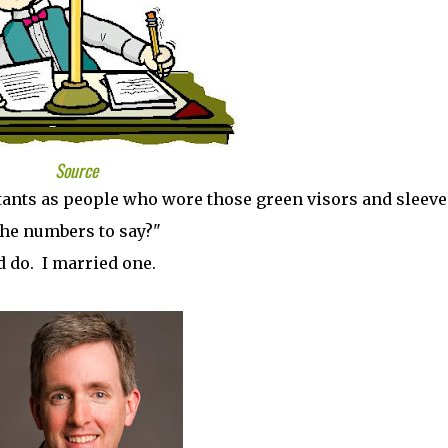
Source
tants as people who wore those green visors and sleeve
the numbers to say?"
 do. I married one.