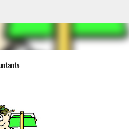
Skip to main content
untants