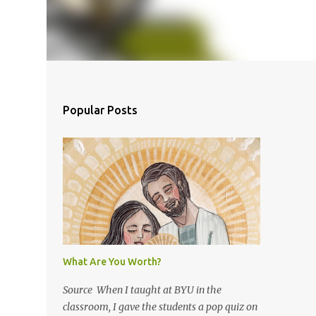
Popular Posts
What Are You Worth?
Source When I taught at BYU in the
classroom, I gave the students a pop quiz on