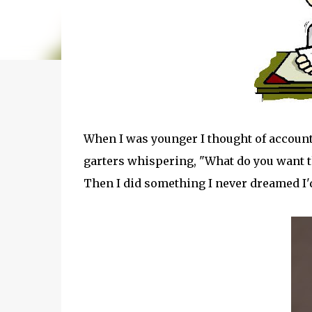
When I was younger I thought of accoun
garters whispering, "What do you want 
Then I did something I never dreamed I'd