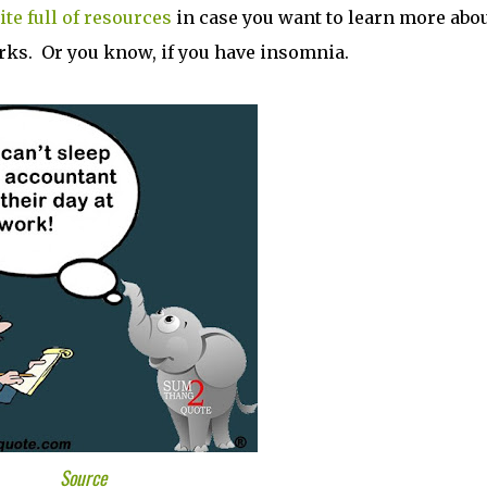
te full of resources
in case you want to learn more abo
ks. Or you know, if you have insomnia.
Source