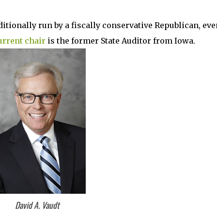
aditionally run by a fiscally conservative Republican, eve
urrent chair
is the former State Auditor from Iowa.
David A. Vaudt