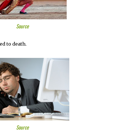
Source
ed to death.
Source