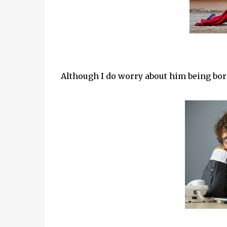
Although I do worry about him being bor