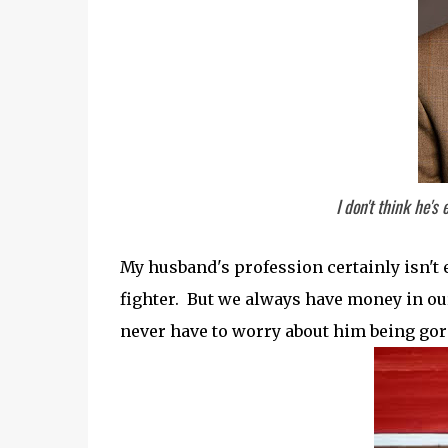
I don't think he's
My husband's profession certainly isn't ex
fighter. But we always have money in our 
never have to worry about him being gor