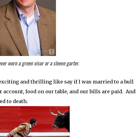
 ever worn a green visor or a sleeve garter.
citing and thrilling like say if I was married to a bull
account, food on our table, and our bills are paid. And 
ed to death.