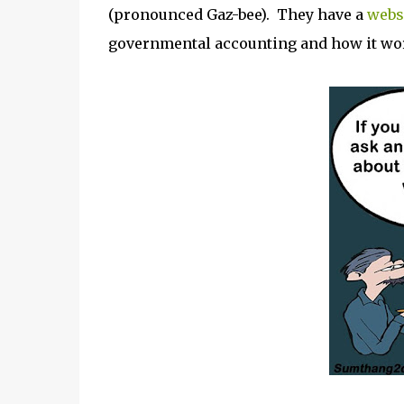
(pronounced Gaz-bee). They have a
websi
governmental accounting and how it wor