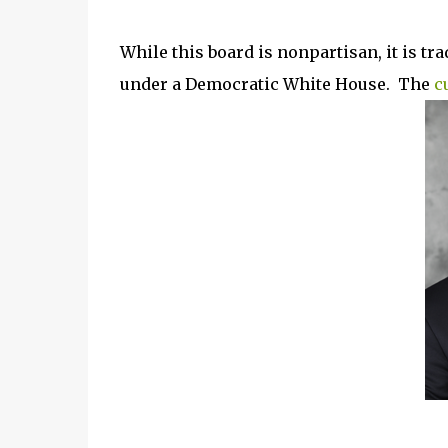
While this board is nonpartisan, it is tr
under a Democratic White House. The
c