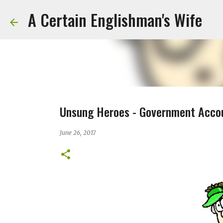
A Certain Englishman's Wife
Unsung Heroes - Government Acco
June 26, 2017