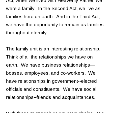
Act, when we lived with Heavenly Father, we
were a family.
In the Second Act, we live as
families here on earth.
And in the Third Act,
we have the opportunity to remain as families
throughout eternity.
The family unit is an interesting relationship.
Think of all the relationships we have on
earth.
We have business relationships—
bosses, employees, and co-workers.
We
have relationships in government--elected
officials and constituents.
We have social
relationships--friends and acquaintances.