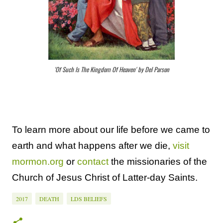
'Of Such Is The Kingdom Of Heaven' by Del Parson
To learn more about our life before we came to
earth and what happens after we die,
visit
mormon.org
or
contact
the missionaries of the
Church of Jesus Christ of Latter-day Saints.
2017
DEATH
LDS BELIEFS