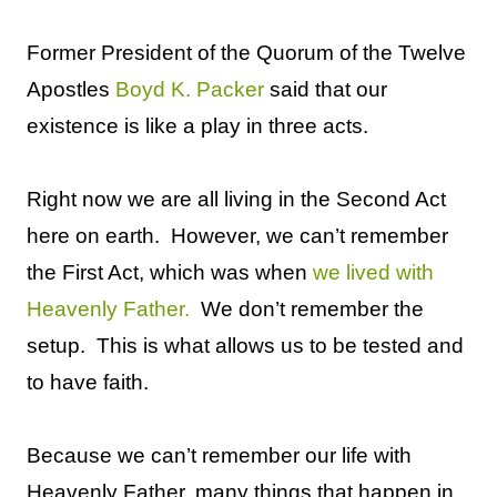
Former President of the Quorum of the Twelve
Apostles
Boyd K. Packer
said that our
existence is like a play in three acts.
Right now we are all living in the Second Act
here on earth.
However, we can’t remember
the First Act, which was when
we lived with
Heavenly Father.
We don’t remember the
setup.
This is what allows us to be tested and
to have faith.
Because we can’t remember our life with
Heavenly Father, many things that happen in