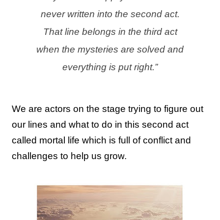
never written into the second act.
That line belongs in the third act
when the mysteries are solved and
everything is put right.”
We are actors on the stage trying to figure out
our lines and what to do
in this second act
called mortal life which is full of conflict and
challenges to help us grow
.