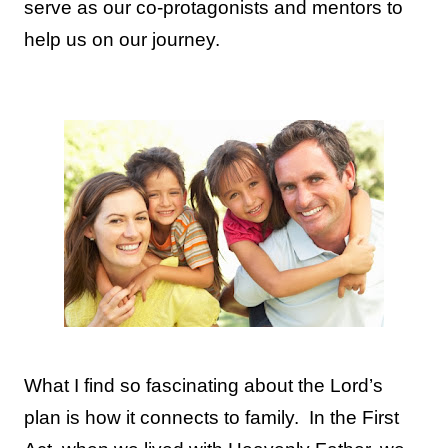
serve as our co-protagonists and mentors to
help us on our journey.
What I find so fascinating about the Lord’s
plan is how it connects to family.
In the First