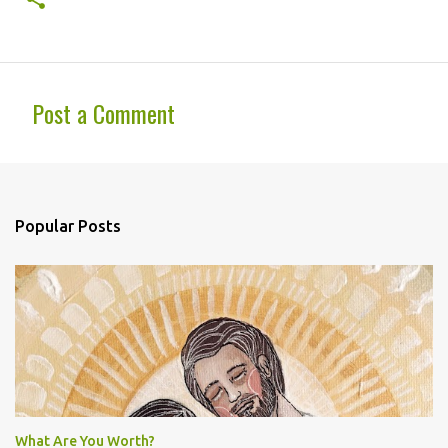
Post a Comment
C
o
m
Popular Posts
m
e
n
t
s
What Are You Worth?