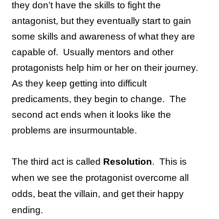
they don’t have the skills to fight the
antagonist, but they eventually start to gain
some skills and awareness of what they are
capable of.
Usually mentors and other
protagonists help him or her on their journey.
As they keep getting into difficult
predicaments, they begin to change.
The
second act ends when it looks like the
problems are insurmountable.
The third act is called
Resolution
.
This is
when we see the protagonist overcome all
odds, beat the villain, and get their happy
ending.