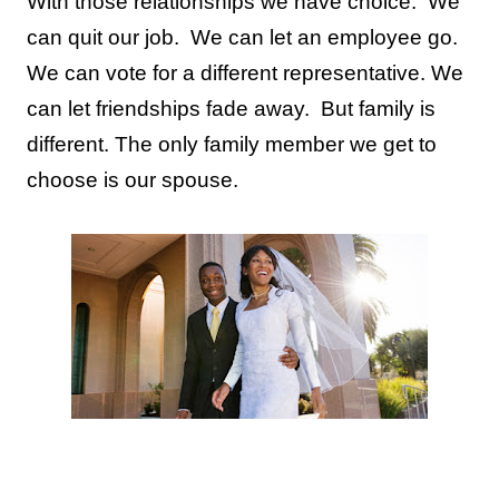
With those relationships we have choice.
We
can quit our job.
We can let an employee go.
We can vote for a different representative. We
can let friendships fade away.
But family is
different.
The only family member we get to
choose is our spouse.