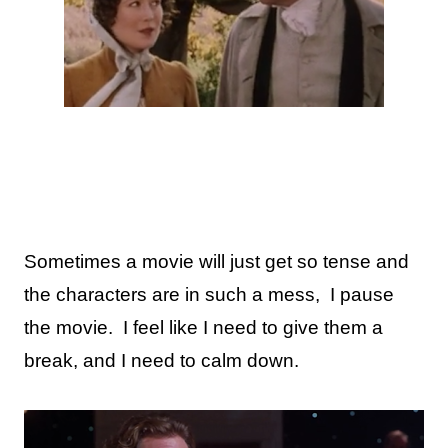
Sometimes a movie will just get so tense and
the characters are in such a mess,
I pause
the movie.
I feel like I need to give them a
break, and I need to calm down.