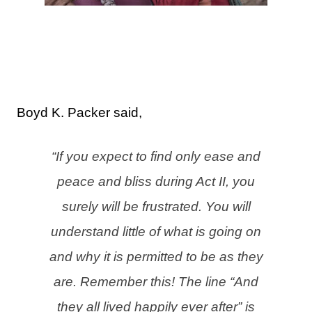
Boyd K. Packer said,
“If you expect to find only ease and
peace and bliss during Act II, you
surely will be frustrated. You will
understand little of what is going on
and why it is permitted to be as they
are.
Remember this! The line “And
they all lived happily ever after” is