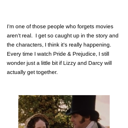
I’m one of those people who forgets movies
aren’t real.
I get so caught up in the story and
the characters, I think it’s really happening.
Every time I watch Pride & Prejudice, I still
wonder just a little bit if Lizzy and Darcy will
actually get together.