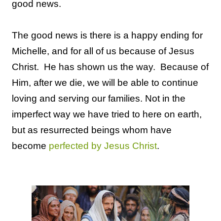
good news.
The good news is there is a happy ending for
Michelle, and for all of us because of Jesus
Christ. He has shown us the way. Because of
Him, after we die, we will be able to continue
loving and serving our families. Not in the
imperfect way we have tried to here on earth,
but as resurrected beings whom have
become
perfected by Jesus Christ
.