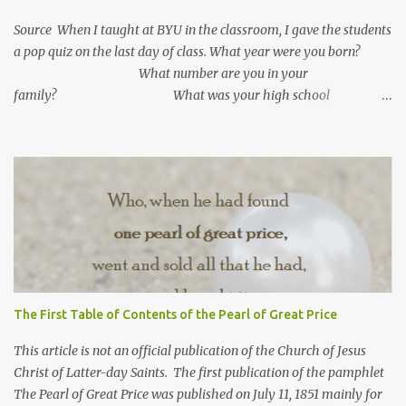
Source When I taught at BYU in the classroom, I gave the students
a pop quiz on the last day of class. What year were you born?
What number are you in your
family? What was your high school
GPA? What is your current GPA? ...
The First Table of Contents of the Pearl of Great Price
This article is not an official publication of the Church of Jesus
Christ of Latter-day Saints. The first publication of the pamphlet
The Pearl of Great Price was published on July 11, 1851 mainly for