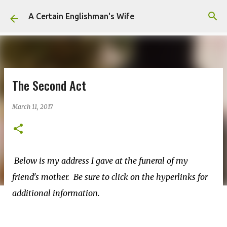
Skip to main content
A Certain Englishman's Wife
The Second Act
March 11, 2017
Below is my address I gave at the funeral of my
friend's mother. Be sure to click on the hyperlinks for
additional information.