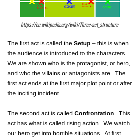
https://en.wikipedia.org/wiki/Three-act_structure
The first act is called the
Setup
– this is when
the audience is introduced to the characters.
We are shown who is the protagonist, or hero,
and who the villains or antagonists are.
The
first act ends at the first major plot point or after
the inciting incident.
The second act is called
Confrontation
.
This
act has what is called rising action.
We watch
our hero get into horrible situations.
At first