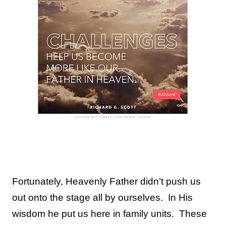
Fortunately, Heavenly Father didn’t push us
out onto the stage all by ourselves.
In His
wisdom he put us here in family units.
These