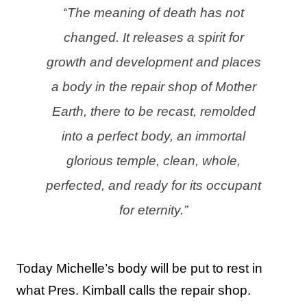
“
The meaning of death has not
changed. It releases a spirit for
growth and development and places
a body in the repair shop of Mother
Earth, there to be recast, remolded
into a perfect body, an immortal
glorious temple, clean, whole,
perfected, and ready for its occupant
for eternity.”
Today Michelle’s body will be put to rest in
what Pres. Kimball calls the repair shop.