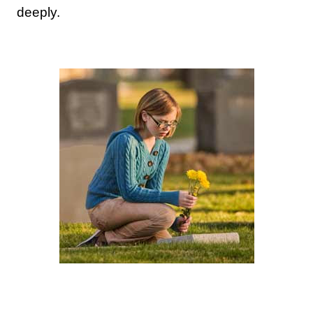
deeply.