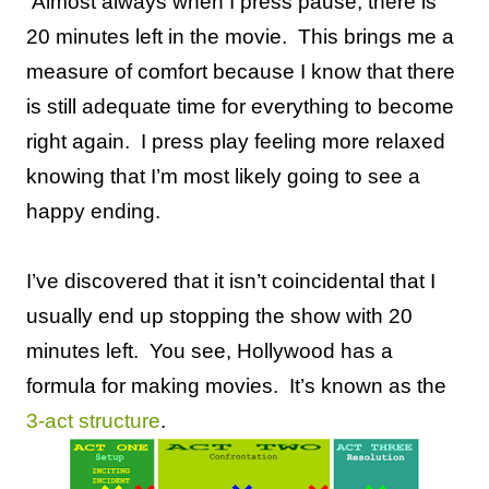
Almost always when I press pause, there is
20 minutes left in the movie.
This brings me a
measure of comfort because I know that there
is still adequate time for everything to become
right again.
I press play feeling more relaxed
knowing that I’m most likely going to see a
happy ending.
I’ve discovered that it isn’t coincidental that I
usually end up stopping the show with 20
minutes left.
You see, Hollywood has a
formula for making movies.
It’s known as the
3-act structure
.