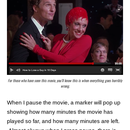
For those who have seen this movie, you'll know this is when everything goes horribly
wrong.
When I pause the movie,
a marker will pop up
showing how many minutes the movie has
played so far, and how many minutes are left.