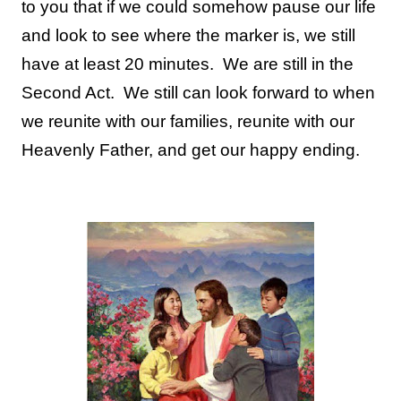
to you that if we could somehow pause our life
and look to see where the marker is, we still
have at least 20 minutes. We are still in the
Second Act. We still can look forward to when
we reunite with our families, reunite with our
Heavenly Father, and get our happy ending.