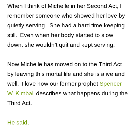
When I think of Michelle in her Second Act, I
remember someone who showed her love by
quietly serving.
She had a hard time keeping
still.
Even when her body started to slow
down, she wouldn’t quit and kept serving.
Now Michelle has moved on to the Third Act
by leaving this mortal life and she is alive and
well.
I love how our former prophet
Spencer
W. Kimball
describes what happens during the
Third Act.
He said,