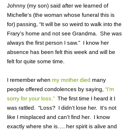
Johnny (my son) said after we learned of
Michelle's (the woman whose funeral this is
for) passing, “It will be so weird to walk into the
Frary’s home and not see Grandma.
She was
always the first person I saw.”
I know her
absence has been felt this week and will be
felt for quite some time.
I remember when
my mother died
many
people offered condolences by saying,
“I’m
sorry for your loss.”
The first time I heard it I
was rattled.
“Loss?
I didn’t lose her.
It’s not
like I misplaced and can’t find her.
I know
exactly where she is….
her spirit is alive and