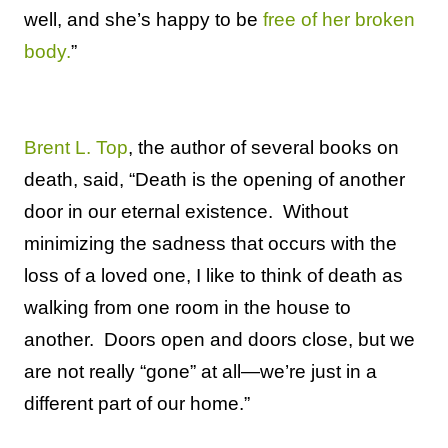
well, and she’s happy to be
free of her broken
body.
”
Brent L. Top
, the author of several books on
death, said, “Death is the opening of another
door in our eternal existence.
Without
minimizing the sadness that occurs with the
loss of a loved one, I like to think of death as
walking from one room in the house to
another.
Doors open and doors close, but we
are not really “gone” at all—we’re just in a
different part of our home.”