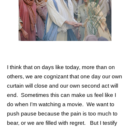
I think that on days like today, more than on
others, we are cognizant that one day our own
curtain will close and our own second act will
end. Sometimes this can make us feel like I
do when I’m watching a movie. We want to
push pause because the pain is too much to
bear, or we are filled with regret. But I testify