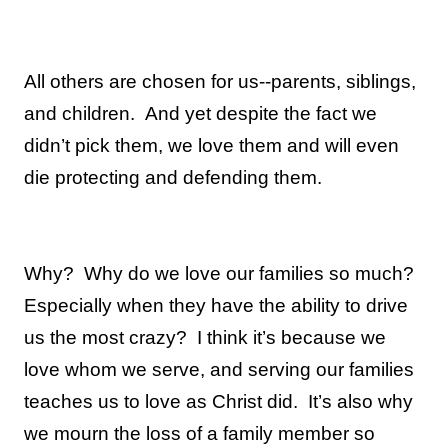
All others are chosen for us--parents, siblings,
and children.
And yet despite the fact we
didn’t pick them, we love them and will even
die protecting and defending them.
Why?
Why do we love our families so much?
Especially when they have the ability to drive
us the most crazy?
I think it’s because we
love whom we serve, and serving our families
teaches us to love as Christ did.
It’s also why
we mourn the loss of a family member so