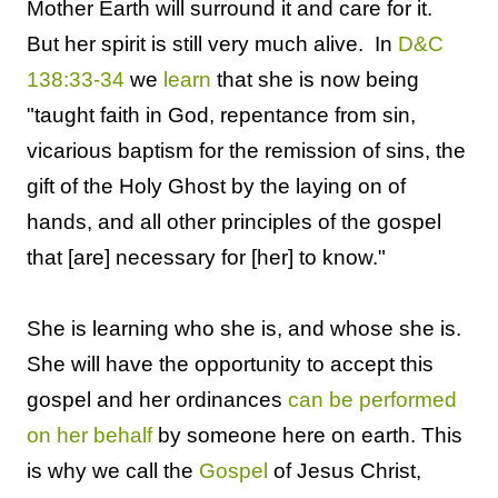
Mother Earth will surround it and care for it.
But her spirit is still very much alive. In
D&C
138:33-34
we
learn
that she is now being
"
taught faith in God, repentance from sin,
vicarious baptism for the remission of sins, the
gift of the Holy Ghost by the laying on of
hands, and all other principles of the gospel
that [are] necessary for [her] to know
."
She is learning who she is, and whose she is.
She will have the opportunity to accept this
gospel and her ordinances
can be performed
on her behalf
by someone here on earth. This
is why we call the
Gospel
of Jesus Christ,