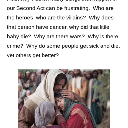
our Second Act can be frustrating.
Who are
the heroes, who are the villains?
Why does
that person have cancer, why did that little
baby die?
Why are there wars?
Why is there
crime?
Why do some people get sick and die,
yet others get better?