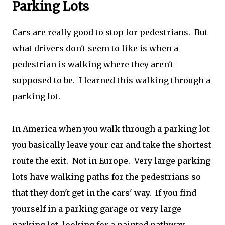
Parking Lots
Cars are really good to stop for pedestrians. But
what drivers don't seem to like is when a
pedestrian is walking where they aren't
supposed to be. I learned this walking through a
parking lot.
In America when you walk through a parking lot
you basically leave your car and take the shortest
route the exit. Not in Europe. Very large parking
lots have walking paths for the pedestrians so
that they don't get in the cars' way. If you find
yourself in a parking garage or very large