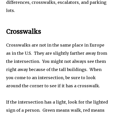
differences, crosswalks, escalators, and parking
lots.
Crosswalks
Crosswalks are not in the same place in Europe
as in the U.S. They are slightly farther away from
the intersection. You might not always see them
right away because of the tall buildings. When
you come to an intersection, be sure to look
around the corner to see if it has a crosswalk.
If the intersection has a light, look for the lighted
sign of a person. Green means walk, red means