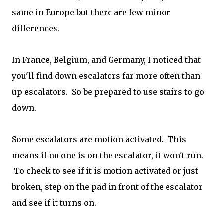
same in Europe but there are few minor
differences.
In France, Belgium, and Germany, I noticed that
you'll find down escalators far more often than
up escalators. So be prepared to use stairs to go
down.
Some escalators are motion activated. This
means if no one is on the escalator, it won't run.
To check to see if it is motion activated or just
broken, step on the pad in front of the escalator
and see if it turns on.