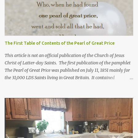
The First Table of Contents of the Pearl of Great Price
This article is not an official publication of the Church of Jesus
Christ of Latter-day Saints. The first publication of the pamphlet
The Pearl of Great Price was published on July 11, 1851 mainly for
the 31,000 LDS Saints living in Great Britain. It contained
revelations from Joseph Smith received years before. Franklin D.
Richards, apostle and mission president in England, selected what
would go in this pamphlet. He also wrote the preface calling it a
"little collection of precious truths..." For more information about
how the first Pearl of Great Price came to be, click here. Below is
the Table of Contents from 1851*. In brackets [] are included
where the contents can be found in today's scriptures. Extracts
from the Prophecy of Enoch [Moses 6:43-68; Moses 7:1-69] The