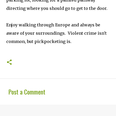
parking lot, looking for a painted pathway
directing where you should go to get to the door.
Enjoy walking through Europe and always be
aware of your surroundings. Violent crime isn't
common, but pickpocketing is.
Post a Comment
C
o