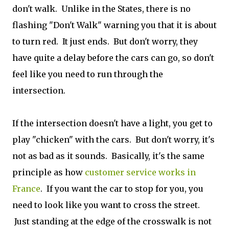
don't walk. Unlike in the States, there is no
flashing "Don't Walk" warning you that it is about
to turn red. It just ends. But don't worry, they
have quite a delay before the cars can go, so don't
feel like you need to run through the
intersection.
If the intersection doesn't have a light, you get to
play "chicken" with the cars. But don't worry, it's
not as bad as it sounds. Basically, it's the same
principle as how
customer service works in
France
. If you want the car to stop for you, you
need to look like you want to cross the street.
Just standing at the edge of the crosswalk is not