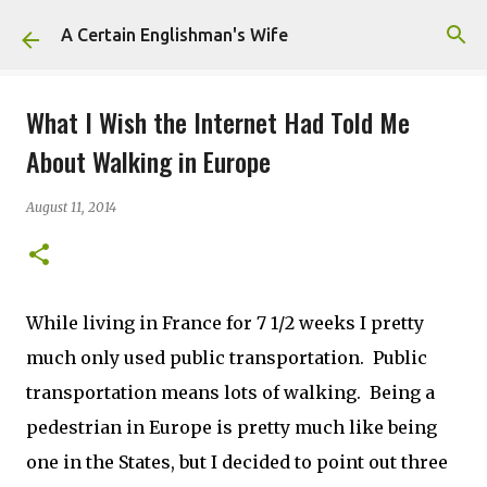
Skip to main content
A Certain Englishman's Wife
What I Wish the Internet Had Told Me
About Walking in Europe
August 11, 2014
While living in France for 7 1/2 weeks I pretty
much only used public transportation. Public
transportation means lots of walking. Being a
pedestrian in Europe is pretty much like being
one in the States, but I decided to point out three