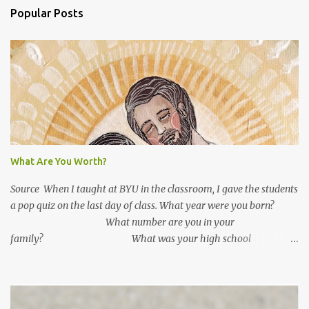
m
Popular Posts
m
e
n
t
s
What Are You Worth?
Source When I taught at BYU in the classroom, I gave the students
a pop quiz on the last day of class. What year were you born?
What number are you in your
family? What was your high school
GPA? What is your current GPA? ...