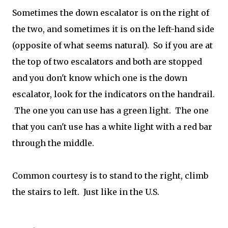
Sometimes the down escalator is on the right of
the two, and sometimes it is on the left-hand side
(opposite of what seems natural). So if you are at
the top of two escalators and both are stopped
and you don't know which one is the down
escalator, look for the indicators on the handrail.
The one you can use has a green light. The one
that you can't use has a white light with a red bar
through the middle.
Common courtesy is to stand to the right, climb
the stairs to left. Just like in the U.S.