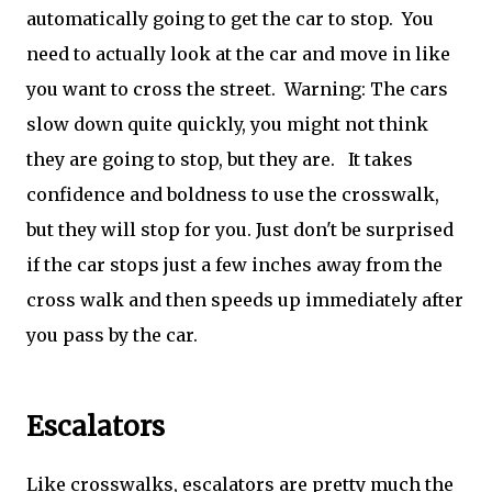
automatically going to get the car to stop. You
need to actually look at the car and move in like
you want to cross the street. Warning: The cars
slow down quite quickly, you might not think
they are going to stop, but they are. It takes
confidence and boldness to use the crosswalk,
but they will stop for you. Just don't be surprised
if the car stops just a few inches away from the
cross walk and then speeds up immediately after
you pass by the car.
Escalators
Like crosswalks, escalators are pretty much the