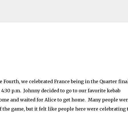
Skip to main content
Fourth, we celebrated France being in the Quarter final
 4:30 p.m. Johnny decided to go to our favorite kebab
home and waited for Alice to get home. Many people we
 the game, but it felt like people here were celebrating 