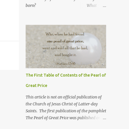
born? What
number are you in your
family? What was your
high school GPA?
What is your current GPA? ...
The First Table of Contents of the Pearl of
Great Price
This article is not an official publication of
the Church of Jesus Christ of Latter-day
Saints. The first publication of the pamphlet
The Pearl of Great Price was published on
July 11, 1851 mainly for the 31,000 LDS