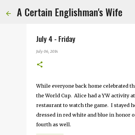
A Certain Englishman's Wife
July 4 - Friday
July 06, 2014
While everyone back home celebrated the 
the World Cup. Alice had a YW activity at
restaurant to watch the game. I stayed 
dressed in red white and blue in honor of
fourth as well.