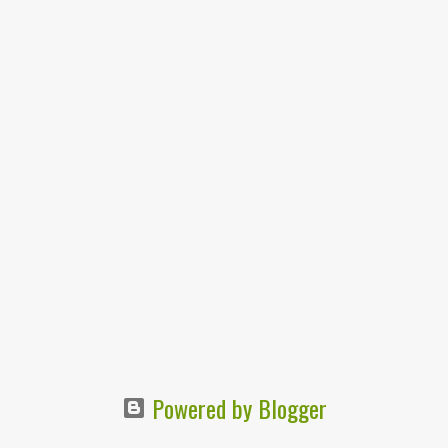
Powered by Blogger