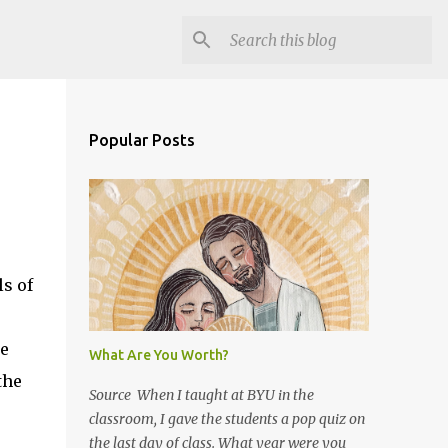
Popular Posts
s of
re
What Are You Worth?
the
Source When I taught at BYU in the
classroom, I gave the students a pop quiz on
the last day of class. What year were you