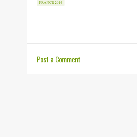
FRANCE 2014
Post a Comment
C
o
m
m
e
n